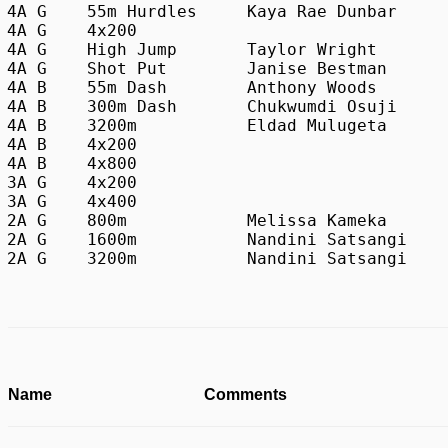
4A G	55m Hurdles	Kaya Rae Dunbar		Paint Branch 		8.14 

4A G	4x200					Northwest 		1:45.19

4A G	High Jump	Taylor Wright		Northwest 		5-06.00

4A G	Shot Put	Janise Bestman		Paint Branch 		37-08.50

4A B	55m Dash	Anthony Woods		Northwest 		6.48

4A B	300m Dash	Chukwumdi Osuji		Paint Branch 		35.46

4A B	3200m		Eldad Mulugeta		Northwood 		9:17.94

4A B	4x200 					Paint Branch 		1:30.84

4A B	4x800					Northwood 		8:05.37

3A G	4x200					James H. Blake 		1:42.29

3A G	4x400					James H. Blake 		3:57.69 

2A G	800m		Melissa Kameka		Damascus               	2:19.11

2A G	1600m		Nandini Satsangi	Poolesville            	5:15.58

Name
Comments