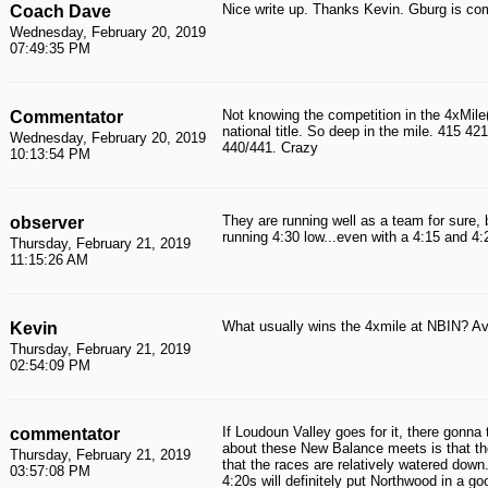
Nice write up. Thanks Kevin. Gburg is co
Coach Dave
Wednesday, February 20, 2019
07:49:35 PM
Not knowing the competition in the 4xMile
Commentator
national title. So deep in the mile. 415 42
Wednesday, February 20, 2019
440/441. Crazy
10:13:54 PM
They are running well as a team for sure, 
observer
running 4:30 low...even with a 4:15 and 4
Thursday, February 21, 2019
11:15:26 AM
What usually wins the 4xmile at NBIN? Ave
Kevin
Thursday, February 21, 2019
02:54:09 PM
If Loudoun Valley goes for it, there gonna 
commentator
about these New Balance meets is that th
Thursday, February 21, 2019
that the races are relatively watered dow
03:57:08 PM
4:20s will definitely put Northwood in a g