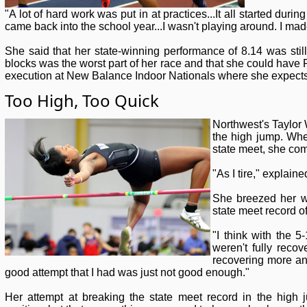
"A lot of hard work was put in at practices...It all started du
came back into the school year...I wasn't playing around. I mad
She said that her state-winning performance of 8.14 was still 
blocks was the worst part of her race and that she could have 
execution at New Balance Indoor Nationals where she expects 
Too High, Too Quick
Northwest's Taylor 
the high jump. Whe
state meet, she com
"As I tire," explain
She breezed her w
state meet record of
"I think with the 5
weren't fully recov
recovering more and
good attempt that I had was just not good enough."
Her attempt at breaking the state meet record in the high