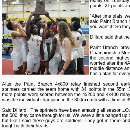
reality on Tuesda
points, 21 points 
"After time trials, 
said Paint Branch h
you want it.' So the
Dillard said that th
Paint Branch prov
Championship Meet 
the second highest
worried after the 
middle distance an
has a plan for every
After the Paint Branch 4x800 relay finished second ear
sprinters carried the team home with 34 points in the 55m
more points were scored between the 4x200 and 4x400 rela
was the individual champion in the 300m dash with a time of 3
Said Dillard, "The sprinters have been amazing all season...O
the 500, they came through for us. We were a little banged up 
but like I said these guys are soldiers. They got in there and
fought with their hearts."