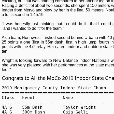
exciting, but that was nothing compared to her anchor leg on t
Facing a deficit of about two seconds, she spent 150 meters w
leader from Mervo and blew by her in the final 50 meters. No
a full second in 1:45.19.
"I was honestly just thinking that I could do it - that I could 
"and I wanted to do it for the team."
As a team, Northwest finished second behind Urbana with 40 p
25 points alone (first in 55m dash, first in high jump, fourth
points with the 4x2 relay. Her career indoor and outdoor state ti
ten.
Wright is looking forward to New Balance Indoor Nationals w
she was very pleased with her performances at the state meet, 
feet."
Congrats to All the MoCo 2019 Indoor State C
2019 Montgomery County Indoor State Champ

============================================
Class	Event		Name			School			Performance

============================================
4A G	55m Dash	Taylor Wright		Northwest 		7.15

4A G	300m Dash	Caia Gelli		Richard Montgomery 	40.94
