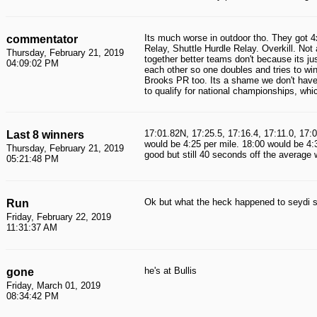
Its much worse in outdoor tho. They go
commentator
Relay, Shuttle Hurdle Relay. Overkill. No
Thursday, February 21, 2019
together better teams don't because its j
04:09:02 PM
each other so one doubles and tries to win 
Brooks PR too. Its a shame we don't have a
to qualify for national championships, whi
17:01.82N, 17:25.5, 17:16.4, 17:11.0, 17:0
Last 8 winners
would be 4:25 per mile. 18:00 would be 4:
Thursday, February 21, 2019
good but still 40 seconds off the average 
05:21:48 PM
Ok but what the heck happened to seydi s
Run
Friday, February 22, 2019
11:31:37 AM
he's at Bullis
gone
Friday, March 01, 2019
08:34:42 PM