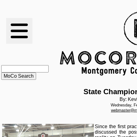
RESULTS
XC
RANKINGS
STATS
SCHOOLS
State Champion
By: Kev
Wednesday, Fe
HISTORY
webmaster@m
ARTICLES
Since the first pr
discussed the poss