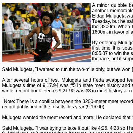
A minor quibble b
another memorable
Eldad Mulugeta wan
Tuesday, but he sai
the 3200m. When th
1600m, in favor of 
By entering Muluge
first time this s
8:05.37 to win the s
the race, but it sur
Said Mulugeta, "I wanted to run the two-mile only, but we won [t
After several hours of rest, Mulugeta and Feda swapped lea
Mulugeta's time of 9:17.94 was #5 in state meet history a
winter record book. Feda's 9:21.90 was #8 in meet history ac
*Note: There is a conflict between the 3200-meter meet recor
record published in the results this year (9:16.00).
Mulugeta wanted the meet record and more. He declared that h
Said Mulugeta, "I was trying to take it out like 4:26, 4:28 so I