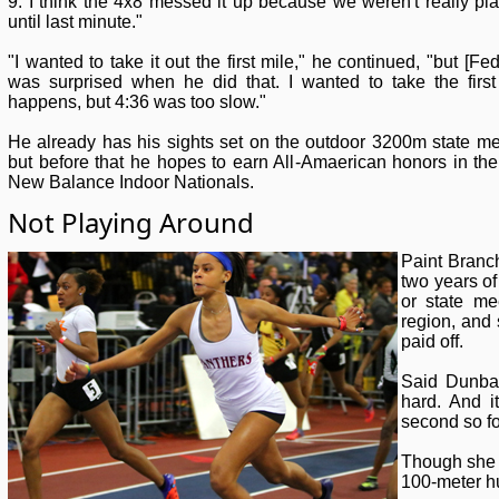
9. I think the 4x8 messed it up because we weren't really pl
until last minute."
"I wanted to take it out the first mile," he continued, "but [Feda
was surprised when he did that. I wanted to take the firs
happens, but 4:36 was too slow."
He already has his sights set on the outdoor 3200m state mee
but before that he hopes to earn All-Amaerican honors in t
New Balance Indoor Nationals.
Not Playing Around
Paint Branc
two years of
or state me
region, and 
paid off.
Said Dunbar
hard. And i
second so for
Though she 
100-meter hu