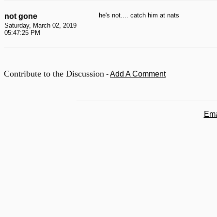
he's not.... catch him at nats
not gone
Saturday, March 02, 2019
05:47:25 PM
Contribute to the Discussion
-
Add A Comment
Ema