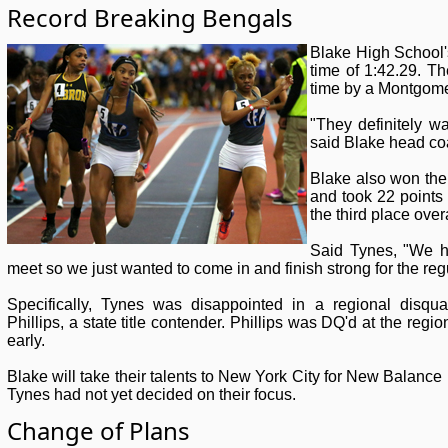
Record Breaking Bengals
Blake High School's
time of 1:42.29. Th
time by a Montgome
"They definitely wa
said Blake head c
Blake also won the 
and took 22 points
the third place ove
Said Tynes, "We h
meet so we just wanted to come in and finish strong for the reg
Specifically, Tynes was disappointed in a regional disqual
Phillips, a state title contender. Phillips was DQ'd at the regi
early.
Blake will take their talents to New York City for New Balance 
Tynes had not yet decided on their focus.
Change of Plans