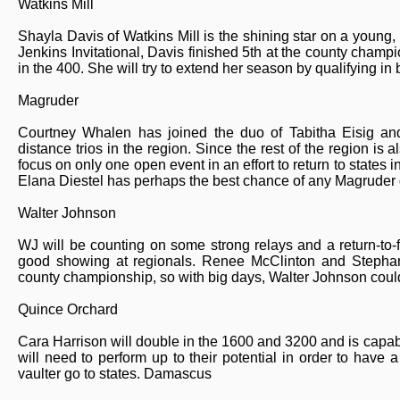
Watkins Mill
Shayla Davis of Watkins Mill is the shining star on a young,
Jenkins Invitational, Davis finished 5th at the county champ
in the 400. She will try to extend her season by qualifying in
Magruder
Courtney Whalen has joined the duo of Tabitha Eisig an
distance trios in the region. Since the rest of the region is a
focus on only one open event in an effort to return to states
Elana Diestel has perhaps the best chance of any Magruder gi
Walter Johnson
WJ will be counting on some strong relays and a return-to
good showing at regionals. Renee McClinton and Stephani
county championship, so with big days, Walter Johnson could 
Quince Orchard
Cara Harrison will double in the 1600 and 3200 and is capable
will need to perform up to their potential in order to have
vaulter go to states. Damascus