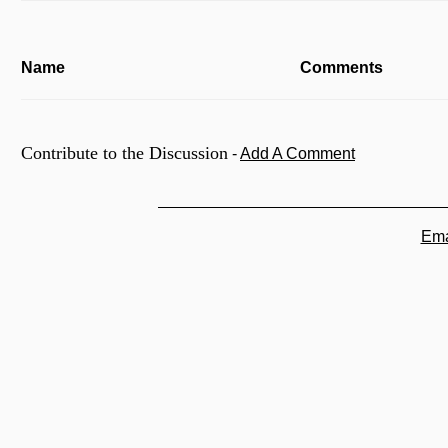
Name
Comments
Contribute to the Discussion
-
Add A Comment
Ema