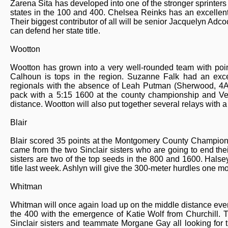
Zarena Sita has developed into one of the stronger sprinters 
states in the 100 and 400. Chelsea Reinks has an excellent 
Their biggest contributor of all will be senior Jacquelyn Adcoc
can defend her state title.
Wootton
Wootton has grown into a very well-rounded team with point
Calhoun is tops in the region. Suzanne Falk had an excel
regionals with the absence of Leah Putman (Sherwood, 4A
pack with a 5:15 1600 at the county championship and Ve
distance. Wootton will also put together several relays with a
Blair
Blair scored 35 points at the Montgomery County Championsh
came from the two Sinclair sisters who are going to end the
sisters are two of the top seeds in the 800 and 1600. Halsey
title last week. Ashlyn will give the 300-meter hurdles one mo
Whitman
Whitman will once again load up on the middle distance event
the 400 with the emergence of Katie Wolf from Churchill. T
Sinclair sisters and teammate Morgane Gay all looking for 