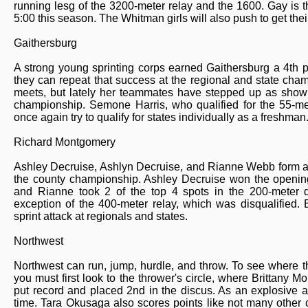
running lesg of the 3200-meter relay and the 1600. Gay is t
5:00 this season. The Whitman girls will also push to get thei
Gaithersburg
A strong young sprinting corps earned Gaithersburg a 4th 
they can repeat that success at the regional and state cha
meets, but lately her teammates have stepped up as shown 
championship. Semone Harris, who qualified for the 55-met
once again try to qualify for states individually as a freshman
Richard Montgomery
Ashley Decruise, Ashlyn Decruise, and Rianne Webb form a 
the county championship. Ashley Decruise won the opening 
and Rianne took 2 of the top 4 spots in the 200-meter d
exception of the 400-meter relay, which was disqualified
sprint attack at regionals and states.
Northwest
Northwest can run, jump, hurdle, and throw. To see where th
you must first look to the thrower's circle, where Brittany 
put record and placed 2nd in the discus. As an explosive ath
time. Tara Okusaga also scores points like not many other 