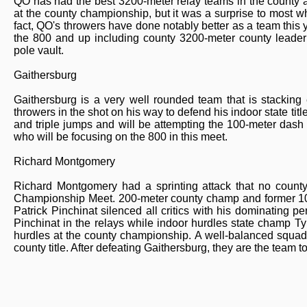
QO has had the best 3200-meter relay teams in the county al
at the county championship, but it was a surprise to most 
fact, QO's throwers have done notably better as a team this y
the 800 and up including county 3200-meter county leader
pole vault.
Gaithersburg
Gaithersburg is a very well rounded team that is stacking
throwers in the shot on his way to defend his indoor state ti
and triple jumps and will be attempting the 100-meter dash 
who will be focusing on the 800 in this meet.
Richard Montgomery
Richard Montgomery had a sprinting attack that no coun
Championship Meet. 200-meter county champ and former 100
Patrick Pinchinat silenced all critics with his dominating 
Pinchinat in the relays while indoor hurdles state champ T
hurdles at the county championship. A well-balanced squad
county title. After defeating Gaithersburg, they are the team to