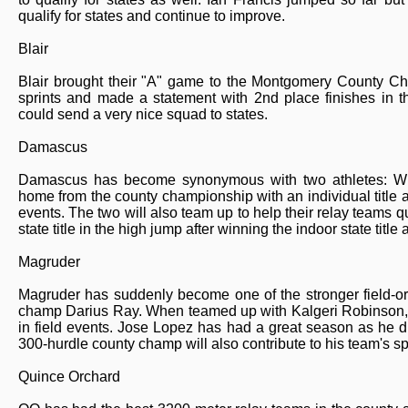
qualify for states and continue to improve.
Blair
Blair brought their "A" game to the Montgomery County Ch
sprints and made a statement with 2nd place finishes in t
could send a very nice squad to states.
Damascus
Damascus has become synonymous with two athletes: Wil
home from the county championship with an individual title a
events. The two will also team up to help their relay teams qual
state title in the high jump after winning the indoor state titl
Magruder
Magruder has suddenly become one of the stronger field-o
champ Darius Ray. When teamed up with Kalgeri Robinson, t
in field events. Jose Lopez has had a great season as he dr
300-hurdle county champ will also contribute to his team's s
Quince Orchard