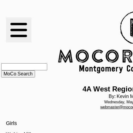
RESULTS
XC
RANKINGS
STATS
SCHOOLS
4A West Regio
By: Kevin M
Wednesday, May
HISTORY
webmaster@mocor
ARTICLES
Girls