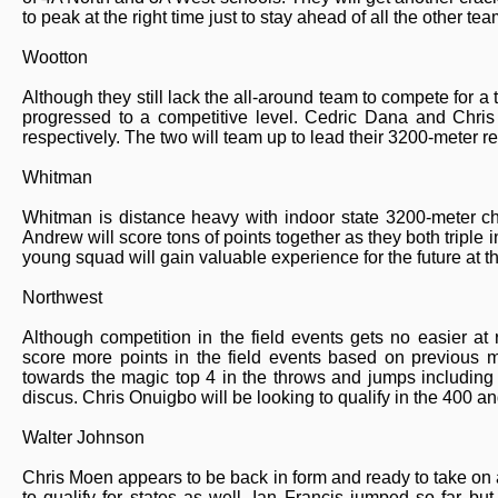
to peak at the right time just to stay ahead of all the other tea
Wootton
Although they still lack the all-around team to compete for a
progressed to a competitive level. Cedric Dana and Chri
respectively. The two will team up to lead their 3200-meter re
Whitman
Whitman is distance heavy with indoor state 3200-meter c
Andrew will score tons of points together as they both triple
young squad will gain valuable experience for the future at t
Northwest
Although competition in the field events gets no easier at
score more points in the field events based on previous 
towards the magic top 4 in the throws and jumps including
discus. Chris Onuigbo will be looking to qualify in the 400 a
Walter Johnson
Chris Moen appears to be back in form and ready to take on
to qualify for states as well. Ian Francis jumped so far but 