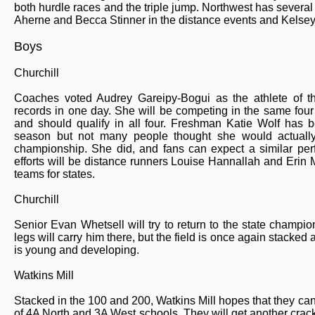
both hurdle races and the triple jump. Northwest has several
Aherne and Becca Stinner in the distance events and Kelsey P
Boys
Churchill
Coaches voted Audrey Gareipy-Bogui as the athlete of th
records in one day. She will be competing in the same four
and should qualify in all four. Freshman Katie Wolf has b
season but not many people thought she would actuall
championship. She did, and fans can expect a similar perfo
efforts will be distance runners Louise Hannallah and Erin M
teams for states.
Churchill
Senior Evan Whetsell will try to return to the state champi
legs will carry him there, but the field is once again stacked 
is young and developing.
Watkins Mill
Stacked in the 100 and 200, Watkins Mill hopes that they can
of 4A North and 3A West schools. They will get another crack a