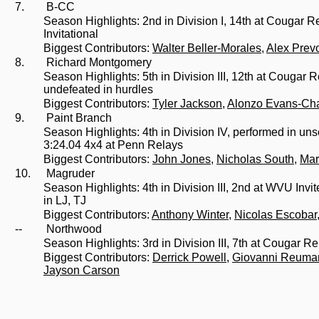
7.
B-CC
Season Highlights: 2nd in Division I, 14th at Cougar R
Invitational
Biggest Contributors:
Walter Beller-Morales
,
Alex Prev
8.
Richard Montgomery
Season Highlights: 5th in Division III, 12th at Cougar
undefeated in hurdles
Biggest Contributors:
Tyler Jackson
,
Alonzo Evans-Ch
9.
Paint Branch
Season Highlights: 4th in Division IV, performed in un
3:24.04 4x4 at Penn Relays
Biggest Contributors:
John Jones
,
Nicholas South
,
Mar
10.
Magruder
Season Highlights: 4th in Division III, 2nd at WVU Invit
in LJ, TJ
Biggest Contributors:
Anthony Winter
,
Nicolas Escobar
--
Northwood
Season Highlights: 3rd in Division III, 7th at Cougar 
Biggest Contributors:
Derrick Powell
,
Giovanni Reuma
Jayson Carson