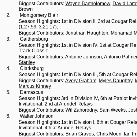
Biggest Contributors:
Wayne Bartholomew
,
David Lara
Brown
2.
Montgomery Blair
Season Highlights: 1st in Division II, 3rd at Cougar 
(1:27.59, 3:21.17),
Biggest Contributors:
Jonathan Haughton
,
Mohamad M
3.
Gaithersburg
Season Highlights: 1st in Division IV, 1st at Cougar 
Track Classic
Biggest Contributors:
Antoine Johnson
,
Antonio Palme
Stanley
4.
Clarksburg
Season Highlights: 1st in Division III, 5th at Cougar Re
Biggest Contributors:
Avery Graham
,
Myles Daughtry
,
Marcus Kinney
5.
Damascus
Season Highlights: 3rd in Division IV, 6th at Patriot In
Invitational, 2nd at Arundel Relays
Biggest Contributors:
Wil Zahorodny
,
Sam Weeks
,
Jos
6.
Walter Johnson
Season Highlights: 1st in Division I, 6th at Cougar Re
Invitational, 4th at Arundel Relays
Biggest Contributors:
Brian Graves
,
Chris Moen
,
Ian F