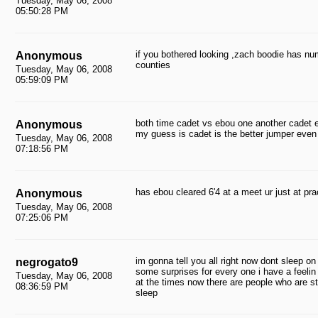
Tuesday, May 06, 2008
05:50:28 PM
if you bothered looking ,zach boodie has num
Anonymous
counties
Tuesday, May 06, 2008
05:59:09 PM
both time cadet vs ebou one another cadet 
Anonymous
my guess is cadet is the better jumper even i
Tuesday, May 06, 2008
07:18:56 PM
has ebou cleared 6'4 at a meet ur just at pra
Anonymous
Tuesday, May 06, 2008
07:25:06 PM
im gonna tell you all right now dont sleep o
negrogato9
some surprises for every one i have a feelin
Tuesday, May 06, 2008
at the times now there are people who are s
08:36:59 PM
sleep