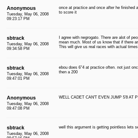
once at practice and once after he finished at k
Anonymous
to score it
Tuesday, May 06, 2008
09:23:17 PM
I agree with negrogato. There are alot of pe
sbtrack
mean much. Most of us know that if there are
Tuesday, May 06, 2008
This will give us real races with actual times
09:34:58 PM
ebou does 6"4 at practice often. not just onc
sbtrack
then a 200
Tuesday, May 06, 2008
09:47:01 PM
WELL CADET CAN'T EVEN JUMP 5'8 AT
Anonymous
Tuesday, May 06, 2008
09:47:08 PM
well this argument is getting pointless lets 
sbtrack
Tuesday, May 06, 2008