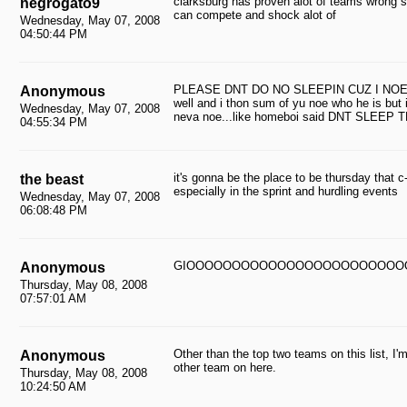
clarksburg has proven alot of teams wrong 
negrogato9
can compete and shock alot of
Wednesday, May 07, 2008
04:50:44 PM
PLEASE DNT DO NO SLEEPIN CUZ I NOE T
Anonymous
well and i thon sum of yu noe who he is but 
Wednesday, May 07, 2008
neva noe...like homeboi said DNT SLEEP 
04:55:34 PM
it's gonna be the place to be thursday that c-
the beast
especially in the sprint and hurdling events
Wednesday, May 07, 2008
06:08:48 PM
GIOOOOOOOOOOOOOOOOOOOOOOOO
Anonymous
Thursday, May 08, 2008
07:57:01 AM
Other than the top two teams on this list, 
Anonymous
other team on here.
Thursday, May 08, 2008
10:24:50 AM