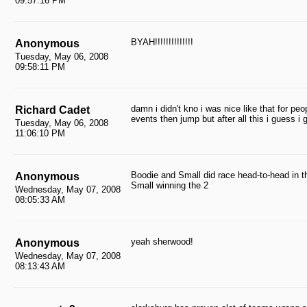
09:57:16 PM
BYAH!!!!!!!!!!!!!!
Anonymous
Tuesday, May 06, 2008
09:58:11 PM
damn i didn't kno i was nice like that for peo
Richard Cadet
events then jump but after all this i guess
Tuesday, May 06, 2008
11:06:10 PM
Boodie and Small did race head-to-head in t
Anonymous
Small winning the 2
Wednesday, May 07, 2008
08:05:33 AM
yeah sherwood!
Anonymous
Wednesday, May 07, 2008
08:13:43 AM