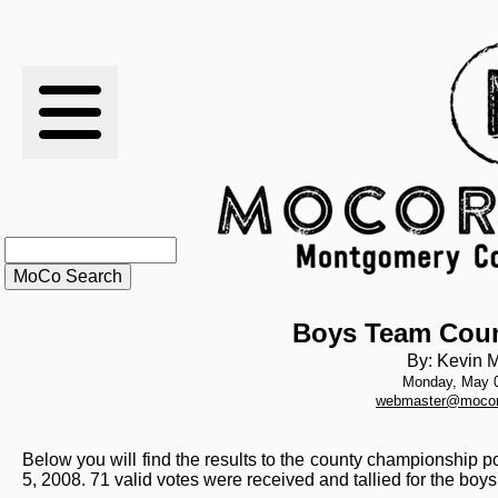
RESULTS
XC
RANKINGS
STATS
SCHOOLS
Boys Team Coun
By: Kevin M
Monday, May 0
HISTORY
webmaster@mocor
ARTICLES
Below you will find the results to the county championship 
5, 2008. 71 valid votes were received and tallied for the boy