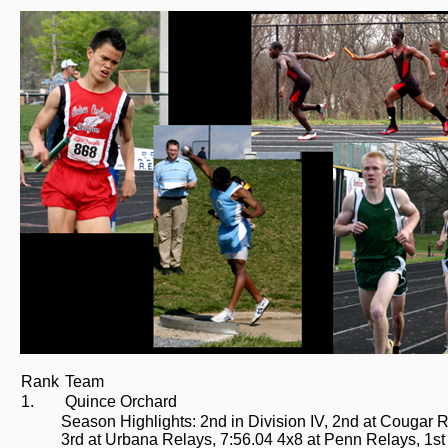
Rank
Team
1.
Quince Orchard
Season Highlights: 2nd in Division IV, 2nd at Cougar Re
3rd at Urbana Relays, 7:56.04 4x8 at Penn Relays, 1st 