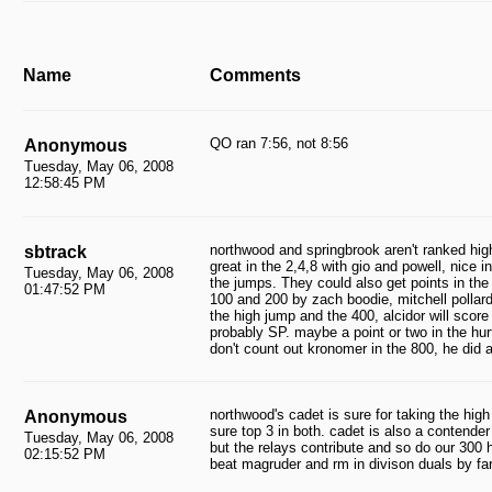
Name
Comments
QO ran 7:56, not 8:56
Anonymous
Tuesday, May 06, 2008
12:58:45 PM
northwood and springbrook aren't ranked hig
sbtrack
great in the 2,4,8 with gio and powell, nice i
Tuesday, May 06, 2008
the jumps. They could also get points in the 
01:47:52 PM
100 and 200 by zach boodie, mitchell pollard 
the high jump and the 400, alcidor will scor
probably SP. maybe a point or two in the hur
don't count out kronomer in the 800, he did 
northwood's cadet is sure for taking the high
Anonymous
sure top 3 in both. cadet is also a contende
Tuesday, May 06, 2008
but the relays contribute and so do our 300 
02:15:52 PM
beat magruder and rm in divison duals by far