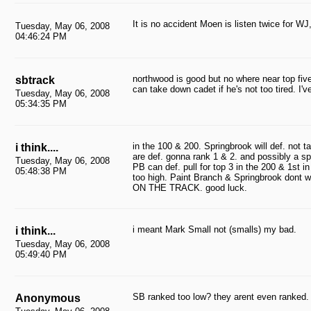
It is no accident Moen is listen twice for WJ,
Tuesday, May 06, 2008
04:46:24 PM
northwood is good but no where near top fi
sbtrack
can take down cadet if he's not too tired. I'v
Tuesday, May 06, 2008
05:34:35 PM
in the 100 & 200. Springbrook will def. not
i think....
are def. gonna rank 1 & 2. and possibly a sp
Tuesday, May 06, 2008
PB can def. pull for top 3 in the 200 & 1st
05:48:38 PM
too high. Paint Branch & Springbrook dont 
ON THE TRACK. good luck.
i meant Mark Small not (smalls) my bad.
i think...
Tuesday, May 06, 2008
05:49:40 PM
SB ranked too low? they arent even ranked.
Anonymous