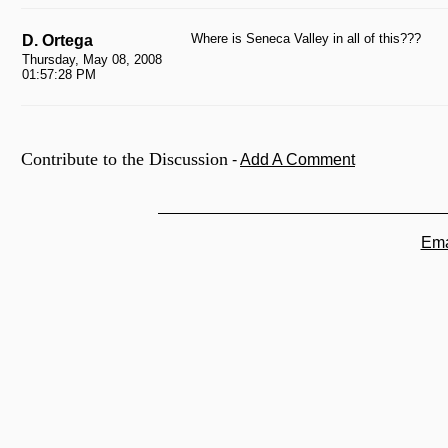
Where is Seneca Valley in all of this???
D. Ortega
Thursday, May 08, 2008
01:57:28 PM
Contribute to the Discussion
-
Add A Comment
Ema