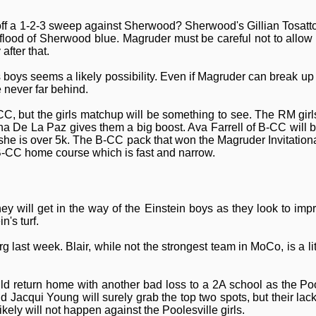
off a 1-2-3 sweep against Sherwood? Sherwood's Gillian Tosatto
flood of Sherwood blue. Magruder must be careful not to allow
after that.
ys seems a likely possibility. Even if Magruder can break up the 
e never far behind.
CC, but the girls matchup will be something to see. The RM girls
lena De La Paz gives them a big boost. Ava Farrell of B-CC will
she is over 5k. The B-CC pack that won the Magruder Invitation
e B-CC home course which is fast and narrow.
ey will get in the way of the Einstein boys as they look to im
n's turf.
 last week. Blair, while not the strongest team in MoCo, is a li
ld return home with another bad loss to a 2A school as the Pool
Jacqui Young will surely grab the top two spots, but their lack
kely will not happen against the Poolesville girls.