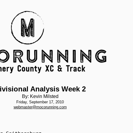
ivisional Analysis Week 2
By: Kevin Milsted
Friday, September 17, 2010
webmaster@mocorunning.com