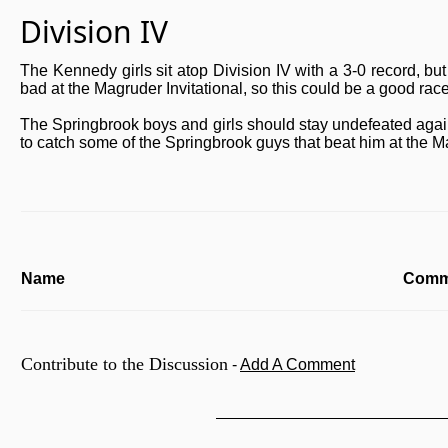
Division IV
The Kennedy girls sit atop Division IV with a 3-0 record, bu
bad at the Magruder Invitational, so this could be a good race
The Springbrook boys and girls should stay undefeated agains
to catch some of the Springbrook guys that beat him at the Ma
Name
Comm
Contribute to the Discussion
-
Add A Comment