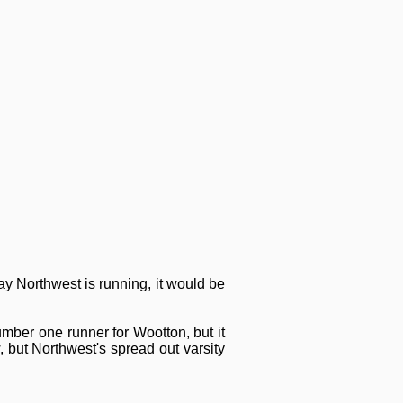
ay Northwest is running, it would be
umber one runner for Wootton, but it
, but Northwest's spread out varsity