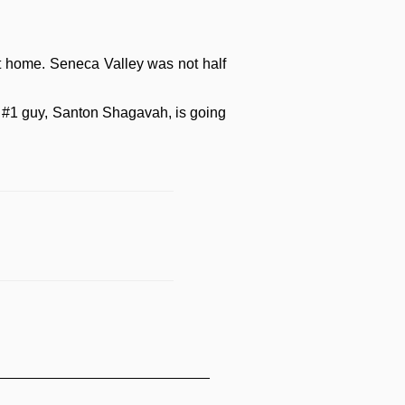
 at home. Seneca Valley was not half
's #1 guy, Santon Shagavah, is going