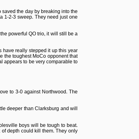
 saved the day by breaking into the
 a 1-2-3 sweep. They need just one
powerful QO trio, it will still be a
 have really stepped it up this year
 be the toughest MoCo opponent that
al appears to be very comparable to
prove to 3-0 against Northwood. The
ttle deeper than Clarksburg and will
esville boys will be tough to beat.
 of depth could kill them. They only