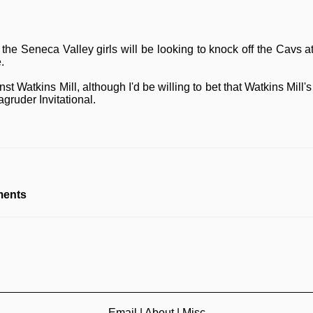
t the Seneca Valley girls will be looking to knock off the Cavs
.
t Watkins Mill, although I'd be willing to bet that Watkins Mill
gruder Invitational.
ents
Email
|
About
|
Misc