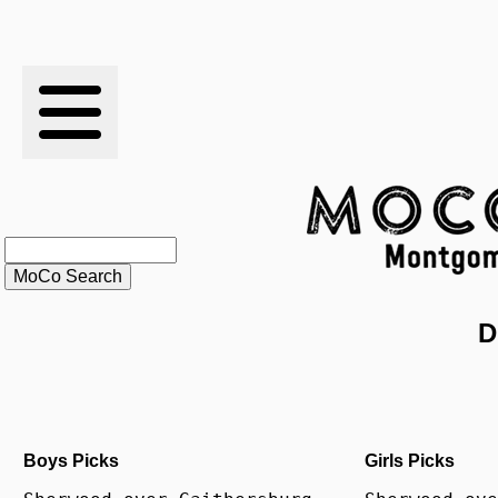
RESULTS
XC
RANKINGS
STATS
SCHOOLS
D
HISTORY
ARTICLES
Boys Picks
Girls Picks