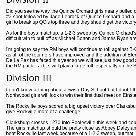
Did you see the way the Quince Orchard girls nearly pulled 
#3 spot followed by Jade Lebrock of Quince Orchard and a 
girl to break up QO's top three and they should get the victory 
As for the boys matchup, a 1-2-3 sweep by Quince Orchard's bo
difficult win to pull off as Michael Borton and James Ryan ar
I'm going to say the RM boys will continue to roll against B-
as all of the returners have improved and the addition of E
De La Paz has faced this year so we will see just how good 
the RM pack. Tactics will play a large roll, especially on th
Division III
I don't know a thing about Jewish Day School but I doubt th
Northwood girls will look to win their first dual meet on Einstei
The Rockville boys scored a big upset victory over Clarksburg
give Rockville more of a challenge.
Clarksburg crosses I-270 into Poolesville this week and cou
The girls matchup should be pretty close as Abbey Daley and 
beat Rockville last week because of a 1-2-3 sweep, but that li