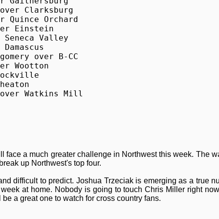
r Gaithersburg

over Clarksburg

r Quince Orchard

er Einstein

 Seneca Valley

 Damascus

gomery over B-CC

er Wootton

ockville

heaton

over Watkins Mill
ll face a much greater challenge in Northwest this week. The w
break up Northwest's top four.
d difficult to predict. Joshua Trzeciak is emerging as a true n
 week at home. Nobody is going to touch Chris Miller right now
 be a great one to watch for cross country fans.