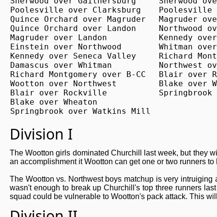
Sherwood over Gaithersburg

Sherwood ove
Poolesville over Clarksburg

Poolesville 
Quince Orchard over Magruder

Magruder ove
Quince Orchard over Landon

Northwood ov
Magruder over Landon

Kennedy over
Einstein over Northwood

Whitman over
Kennedy over Seneca Valley

Richard Mont
Damascus over Whitman

Northwest ov
Richard Montgomery over B-CC

Blair over R
Wootton over Northwest

Blake over W
Blair over Rockville

Springbrook 
Blake over Wheaton

Springbrook over Watkins Mill
Division I
The Wootton girls dominated Churchill last week, but they wi
an accomplishment it Wootton can get one or two runners to 
The Wootton vs. Northwest boys matchup is very intruiging an
wasn't enough to break up Churchill's top three runners last
squad could be vulnerable to Wootton's pack attack. This will
Division II