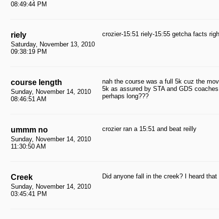
08:49:44 PM
crozier-15:51 riely-15:55 getcha facts righ
riely
Saturday, November 13, 2010
09:38:19 PM
nah the course was a full 5k cuz the move
course length
5k as assured by STA and GDS coaches; 
Sunday, November 14, 2010
perhaps long???
08:46:51 AM
crozier ran a 15:51 and beat reilly
ummm no
Sunday, November 14, 2010
11:30:50 AM
Did anyone fall in the creek? I heard that
Creek
Sunday, November 14, 2010
03:45:41 PM