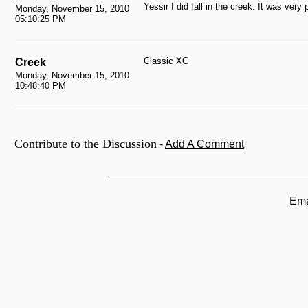
Yessir I did fall in the creek. It was very p
Monday, November 15, 2010
05:10:25 PM
Classic XC
Creek
Monday, November 15, 2010
10:48:40 PM
Contribute to the Discussion
-
Add A Comment
Ema