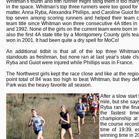
Whitman's fourth and fifth runner might sting them if too many
in the space. Whitman's top three runners were too good for 
matter. Anna Ryba, Alexandra Phillips, and Caroline Guiot fin
top seven among scoring runners and helped their team cla
team title since Whitman won three consecutive 4A titles in
and 1992. None of the girls on the current team were born in 
also the first 4A state title by a Montgomery County girls t
won in 2001. It had been quite a dry spell for MoCo!
An additional tidbit is that all of the top three Whitma
standouts as freshman, but none ran at last year's state c
Ryba and Guiot were injured while Phillips was in France.
The Northwest girls kept the race close and like at the regi
point total of 84 was too high to beat Whitman, but they 
Park was the heavy favorite all season.
After a slow start
mile, but she says
Ryba ran the fina
the fastest ti
championship at 
the course record
time of 19:39, e
winning time in 2