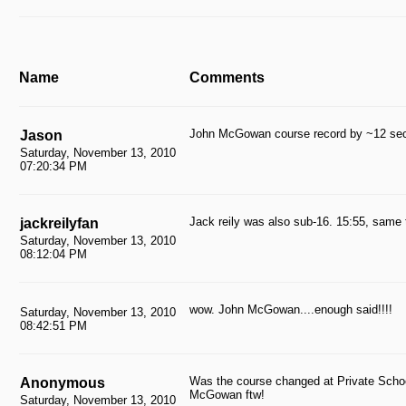
Name
Comments
John McGowan course record by ~12 sec
Jason
Saturday, November 13, 2010
07:20:34 PM
Jack reily was also sub-16. 15:55, same t
jackreilyfan
Saturday, November 13, 2010
08:12:04 PM
wow. John McGowan....enough said!!!!
Saturday, November 13, 2010
08:42:51 PM
Was the course changed at Private Schoo
Anonymous
McGowan ftw!
Saturday, November 13, 2010