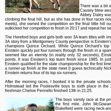
There was a bit o
Causey blew away 
Abbey Daley was 
climbing the final hill, but as she has done in four races n
meets), she owned the competition on the final little hill ou
outkicked her competition to finish in 20:17 and repeat her s
The Hereford boys and girls both won 3A team titles with imp
3A story from a Montgomery County perspective is Einstein's
champions Quince Orchard. While Quince Orchard's top t
Einstein quickly put four runners through the finish in a spa
seemed like an eternity (in reality only 32 seconds), Ein
points. It was Einstein's top team finish since 1985. In 
Einstein qualified for the state championship for the first tim
a runner-up finish at the state meet (I guess technically Ni
Einstein returns four of its top six runners.
After the morning races, I booked it to the private schools 
Holmstead led the Poolesville boys to sixth place in the 
freshman Chelsie Pennello finished 13th in 21:25.
The boys varsity race at the p
the first mile. John McGowan
Blakefield were racing neck-and-