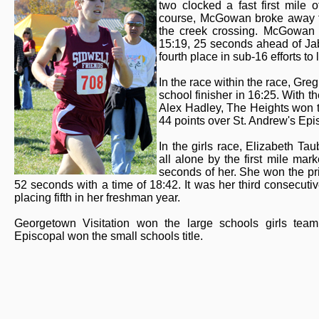
two clocked a fast first mile
course, McGowan broke away fr
the creek crossing. McGowan c
15:19, 25 seconds ahead of Jab
fourth place in sub-16 efforts to
In the race within the race, Greg
school finisher in 16:25. With t
Alex Hadley, The Heights won th
44 points over St. Andrew's Epi
In the girls race, Elizabeth Ta
all alone by the first mile ma
seconds of her. She won the pri
52 seconds with a time of 18:42. It was her third consecutive
placing fifth in her freshman year.
Georgetown Visitation won the large schools girls team 
Episcopal won the small schools title.