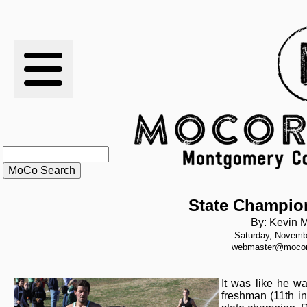
RESULTS
XC
RANKINGS
STATS
SCHOOLS
State Champio
By: Kevin M
Saturday, Novemb
HISTORY
webmaster@mocor
ARTICLES
It was like he wa
freshman (11th in