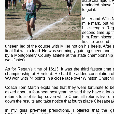
state champion. R
reminded himself 
to get it.
Miller and WJ's 
mile mark, but Mil
his strength. Reg
second time up t
him. Reminiscent 
first to ascend 
unseen leg of the course with Miller hot on his heels. Afte
final flat with a lead. He was seemingly gaining speed and fi
by a Montgomery County athlete at the state championship 
was faster).
As for Regan's time of 16:13, it was the third fastest tim
championship at Hereford. He had the added consolation of le
WJ won with 74 points in a close race over Winston Churchil
Coach Tom Martin explained that they were fortunate to b
asked about a four-peat next year, he said they have a lot o
returns four of its top seven while Churchill returns five of i
down the results and take notice that fourth place Chesapeake
In my girls pre-meet predictions, I offered that the 