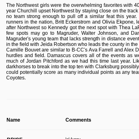
The Northwest girls were the overwhelming favorites with 40 o
year Churchill upset Northwest by staying close on the track 
no team strong enough to pull off a similar feat this year.
runners in the nation, Britt Eckerstrom and Olivia Ekpone,
after Northwest so Kennedy got the next spot with Thea LaF
few spots may go to Magruder, Walter Johnson, and Dama
Magruder's young team that lacks strength in distance event
in the field with Jeida Robertson who leads the county in th
Camille Bouvet are similar to B-CC's Ava Farrell and Alex D
hurdles and field. Damascus covers all of the events as w
much of Jordan Pitchford as we had this time last year. Li
darkhorses to break into the top ten with Clarksburg possib
could potentially score as many individual points as any te
Coyotes.
Name
Comments