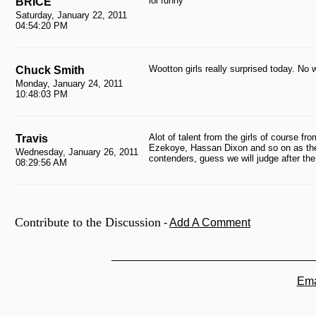
lol funny
BRICE
Saturday, January 22, 2011
04:54:20 PM
Wootton girls really surprised today. No w
Chuck Smith
Monday, January 24, 2011
10:48:03 PM
Alot of talent from the girls of course fr
Travis
Ezekoye, Hassan Dixon and so on as the 
Wednesday, January 26, 2011
contenders, guess we will judge after th
08:29:56 AM
Contribute to the Discussion
-
Add A Comment
Ema