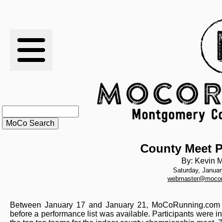
RESULTS
XC
RANKINGS
STATS
SCHOOLS
County Meet P
By: Kevin M
Saturday, Januar
HISTORY
webmaster@mocor
ARTICLES
Between January 17 and January 21, MoCoRunning.com co
before a performance list was available. Participants were in