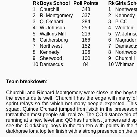
Rk
Boys School
Poll Points
Rk
Girls Sch
1
Churchill
348
1
Northwes
2
R. Montgomery
337
2
Kennedy
3
Q. Orchard
284
3
B-CC
4
W. Johnson
259
4
Wootton
5
Watkins Mill
216
5
W. Johns
6
Gaithersburg
166
6
Magruder
7
Northwest
152
7
Damascu
8
Kennedy
106
8
Northwoo
9
Sherwood
100
9
Churchill
10
Damascus
84
10
Whitman
Team breakdown:
Churchill and Richard Montgomery were close in the boys te
the events quite well. Churchill has the edge with many of
sprint relays so far, which not many people expected. This
squad. Quince Orchard jumped from sixth in the preseason 
threat than most people still realize. The QO distance trio
running at a new level and QO has hurdlers, jumpers and sprin
see the Clarksburg boys in the top ten with points in the
darkhorse for a top ten finish with a strong presence on the tr