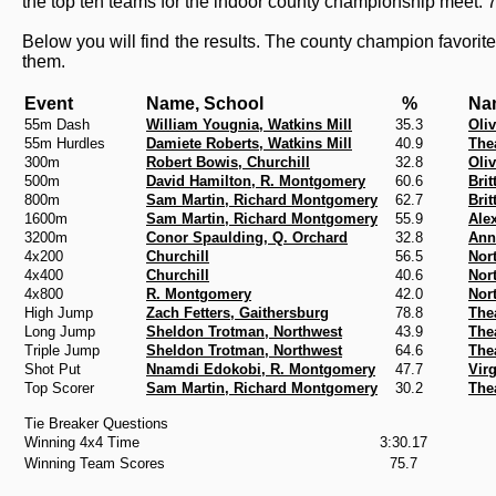
the top ten teams for the indoor county championship meet. 
Below you will find the results. The county champion favorite
them.
Event
Name, School
%
Na
55m Dash
William Yougnia, Watkins Mill
35.3
Oli
55m Hurdles
Damiete Roberts, Watkins Mill
40.9
The
300m
Robert Bowis, Churchill
32.8
Oli
500m
David Hamilton, R. Montgomery
60.6
Bri
800m
Sam Martin, Richard Montgomery
62.7
Bri
1600m
Sam Martin, Richard Montgomery
55.9
Ale
3200m
Conor Spaulding, Q. Orchard
32.8
Ann
4x200
Churchill
56.5
Nor
4x400
Churchill
40.6
Nor
4x800
R. Montgomery
42.0
Nor
High Jump
Zach Fetters, Gaithersburg
78.8
The
Long Jump
Sheldon Trotman, Northwest
43.9
The
Triple Jump
Sheldon Trotman, Northwest
64.6
The
Shot Put
Nnamdi Edokobi, R. Montgomery
47.7
Vir
Top Scorer
Sam Martin, Richard Montgomery
30.2
The
Tie Breaker Questions
Winning 4x4 Time
3:30.17
Winning Team Scores
75.7