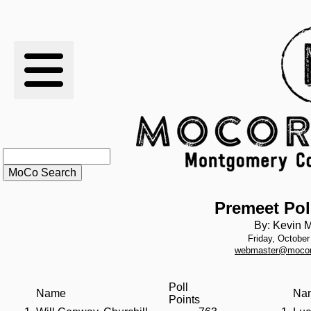
RESULTS
XC
RANKINGS
STATS
SCHOOLS
Premeet Pol
By: Kevin M
Friday, October
HISTORY
webmaster@mocor
ARTICLES
Poll
Name
Na
Points