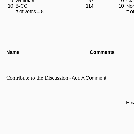
9
Whitman
157
9
Cla
10
B-CC
114
10
Nor
# of votes = 81
# o
Name
Comments
Contribute to the Discussion
-
Add A Comment
Ema