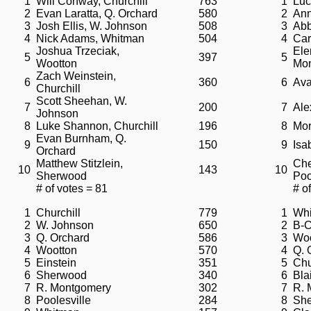
1
Will Conway, Churchill
763
1
Luc
2
Evan Laratta, Q. Orchard
580
2
Ann
3
Josh Ellis, W. Johnson
508
3
Abb
4
Nick Adams, Whitman
504
4
Car
Joshua Trzeciak,
Ele
5
397
5
Wootton
Mo
Zach Weinstein,
6
360
6
Ava
Churchill
Scott Sheehan, W.
7
200
7
Ale
Johnson
8
Luke Shannon, Churchill
196
8
Mor
Evan Burnham, Q.
9
150
9
Isa
Orchard
Matthew Stitzlein,
Che
10
143
10
Sherwood
Poo
# of votes = 81
# o
1
Churchill
779
1
Wh
2
W. Johnson
650
2
B-
3
Q. Orchard
586
3
Woo
4
Wootton
570
4
Q. 
5
Einstein
351
5
Chu
6
Sherwood
340
6
Bla
7
R. Montgomery
302
7
R. 
8
Poolesville
284
8
Sh