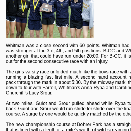
Whitman was a close second with 60 points. Whitman had t
was stronger at the 3rd, 4th, and 5th positions. B-CC and 
another girl that could have run under 20:00. For B-CC, it i
out for the second consecutive race with an injury.
The girls varsity race unfolded much like the boys race with 
running a blazing fast first mile. A second hand account 
pack through the mark in about 5:30. By the midway mark, 
down to four with Farrell, Whitman's Anna Ryba and Carolin
Churchill's Lucy Srour.
At two miles, Guiot and Srour pulled ahead while Ryba tra
back. Guiot and Srour would run stride for stride over the fina
course. A surge by one would be quickly matched by the othe
The new championship course at Bohrer Park has a straigh
that is lined with a tenth of a mile's worth of wild screaming 