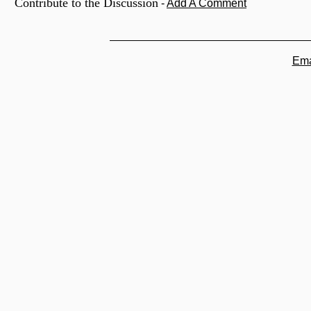
Contribute to the Discussion
-
Add A Comment
Ema