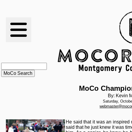
RESULTS
XC
RANKINGS
STATS
SCHOOLS
MoCo Champio
By: Kevin M
Saturday, Octobe
HISTORY
webmaster@mocor
ARTICLES
He said that it was an inspired 
said that he just knew it was tim