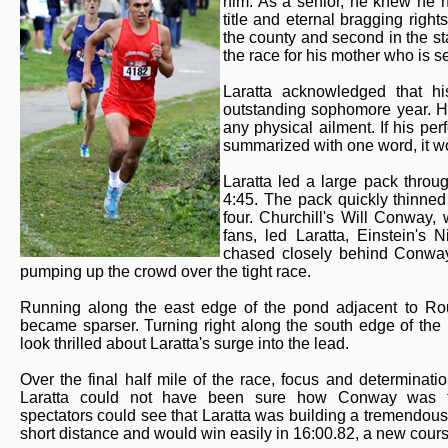
him. As a senior, he knew he h
title and eternal bragging right
the county and second in the sta
the race for his mother who is se
Laratta acknowledged that hi
outstanding sophomore year. He
any physical ailment. If his p
summarized with one word, it wo
Laratta led a large pack throug
4:45. The pack quickly thinned
four. Churchill's Will Conway,
fans, led Laratta, Einstein's 
chased closely behind Conway 
pumping up the crowd over the tight race.
Running along the east edge of the pond adjacent to Rou
became sparser. Turning right along the south edge of th
look thrilled about Laratta's surge into the lead.
Over the final half mile of the race, focus and determinatio
Laratta could not have been sure how Conway was fe
spectators could see that Laratta was building a tremendous
short distance and would win easily in 16:00.82, a new cours