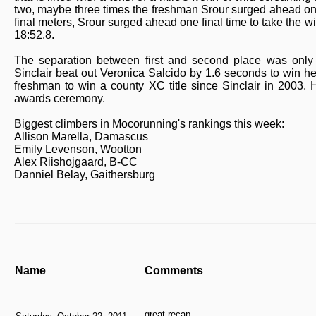
two, maybe three times the freshman Srour surged ahead only
final meters, Srour surged ahead one final time to take the 
18:52.8.
The separation between first and second place was only s
Sinclair beat out Veronica Salcido by 1.6 seconds to win her
freshman to win a county XC title since Sinclair in 2003.
awards ceremony.
Biggest climbers in Mocorunning's rankings this week:
Allison Marella, Damascus
Emily Levenson, Wootton
Alex Riishojgaard, B-CC
Danniel Belay, Gaithersburg
Name
Comments
great recap