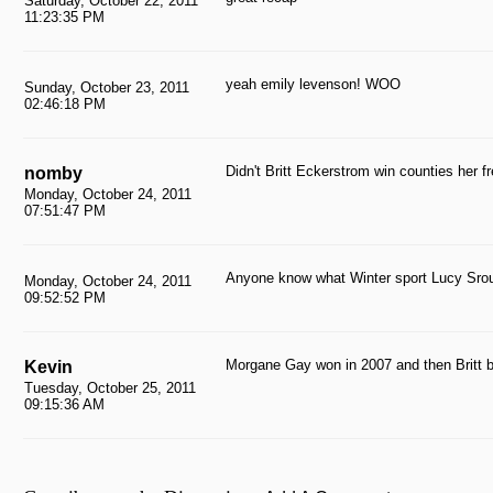
Saturday, October 22, 2011
11:23:35 PM
yeah emily levenson! WOO
Sunday, October 23, 2011
02:46:18 PM
Didn't Britt Eckerstrom win counties her 
nomby
Monday, October 24, 2011
07:51:47 PM
Anyone know what Winter sport Lucy Srou
Monday, October 24, 2011
09:52:52 PM
Morgane Gay won in 2007 and then Britt be
Kevin
Tuesday, October 25, 2011
09:15:36 AM