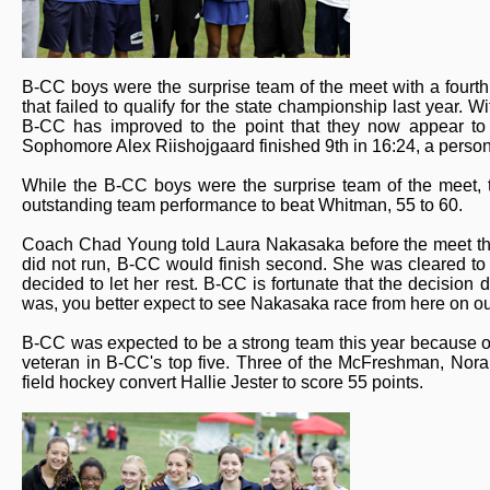
B-CC boys were the surprise team of the meet with a fourth
that failed to qualify for the state championship last year. 
B-CC has improved to the point that they now appear to b
Sophomore Alex Riishojgaard finished 9th in 16:24, a person
While the B-CC boys were the surprise team of the meet, t
outstanding team performance to beat Whitman, 55 to 60.
Coach Chad Young told Laura Nakasaka before the meet that
did not run, B-CC would finish second. She was cleared to 
decided to let her rest. B-CC is fortunate that the decisio
was, you better expect to see Nakasaka race from here on ou
B-CC was expected to be a strong team this year because of 
veteran in B-CC's top five. Three of the McFreshman, Nor
field hockey convert Hallie Jester to score 55 points.