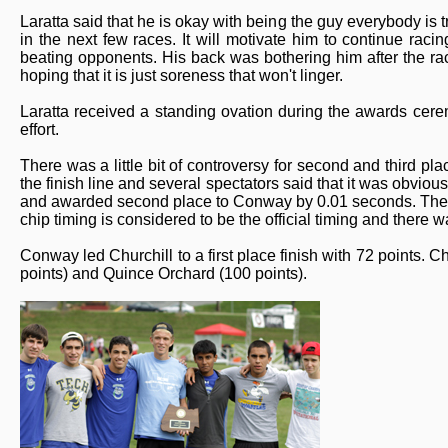
Laratta said that he is okay with being the guy everybody is t
in the next few races. It will motivate him to continue raci
beating opponents. His back was bothering him after the rac
hoping that it is just soreness that won't linger.
Laratta received a standing ovation during the awards cere
effort.
There was a little bit of controversy for second and third p
the finish line and several spectators said that it was obvi
and awarded second place to Conway by 0.01 seconds. The of
chip timing is considered to be the official timing and there
Conway led Churchill to a first place finish with 72 points. 
points) and Quince Orchard (100 points).