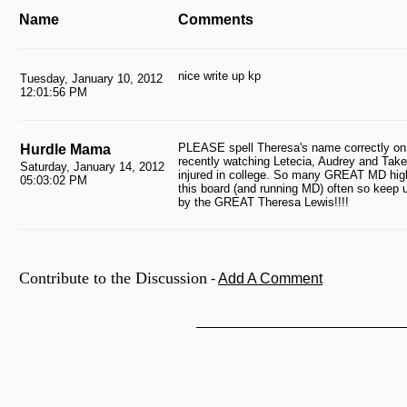
Name
Comments
nice write up kp
Tuesday, January 10, 2012
12:01:56 PM
PLEASE spell Theresa's name correctly on 
Hurdle Mama
recently watching Letecia, Audrey and Take
Saturday, January 14, 2012
injured in college. So many GREAT MD high 
05:03:02 PM
this board (and running MD) often so keep 
by the GREAT Theresa Lewis!!!!
Contribute to the Discussion
-
Add A Comment