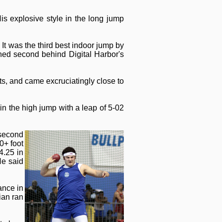
is explosive style in the long jump
It was the third best indoor jump by
ished second behind Digital Harbor's
, and came excruciatingly close to
n the high jump with a leap of 5-02
 second
0+ foot
4.25 in
He said
ance in
ian ran