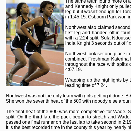
The same team found more of a 
and Kennedy Knight only pulled 
leg but it wasn't enough for Tor
in 1:45.15. Osbourn Park won in
Northwest also claimed second p
first leg and handed off in fo
with a 2:24 split. Sula Ndousse
India Knight 3 seconds out of fir
Northwest took second place in t
combined. Freshman Katerina L
throughout the race with splits
4:07.19.
Wrapping up the highlights by t
leading time of 7.24.
Northwest was not the only team with girls getting it done. B
She won the seventh heat of the 500 with nobody else around 
The final heat of the 800 was more competitive for Wade. S
split. On the third lap, the pack began to stretch and Wade
passed one final runner on the last lap to take second in 2:19.
It is the best recorded time in the county this year by nearly 