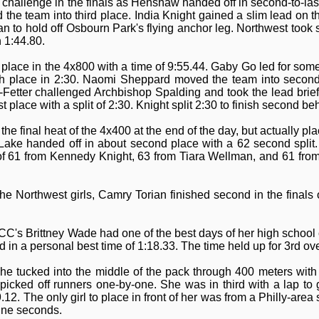
challenge in the finals as Henshaw handed off in second-to-las
the team into third place. India Knight gained a slim lead on th
ian to hold off Osbourn Park's flying anchor leg. Northwest took
 1:44.80.
lace in the 4x800 with a time of 9:55.44. Gaby Go led for some
urth place in 2:30. Naomi Sheppard moved the team into secon
-Fetter challenged Archbishop Spalding and took the lead briefl
st place with a split of 2:30. Knight split 2:30 to finish second b
he final heat of the 4x400 at the end of the day, but actually p
ake handed off in about second place with a 62 second split
 of 61 from Kennedy Knight, 63 from Tiara Wellman, and 61 from
he Northwest girls, Camry Torian finished second in the finals 
-CC's Brittney Wade had one of the best days of her high school 
in a personal best time of 1:18.33. The time held up for 3rd ove
he tucked into the middle of the pack through 400 meters with
 picked off runners one-by-one. She was in third with a lap to
12. The only girl to place in front of her was from a Philly-area 
nine seconds.