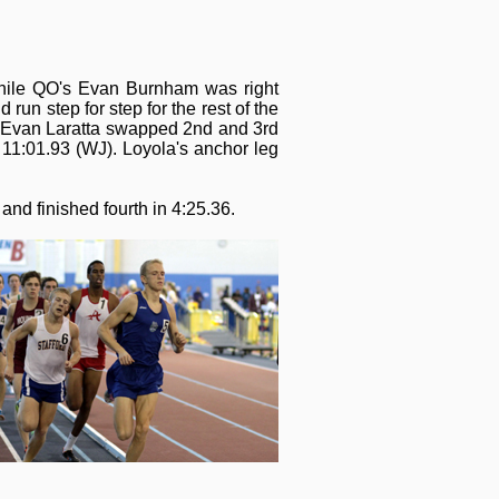
 while QO's Evan Burnham was right
un step for step for the rest of the
s Evan Laratta swapped 2nd and 3rd
d 11:01.93 (WJ). Loyola's anchor leg
and finished fourth in 4:25.36.