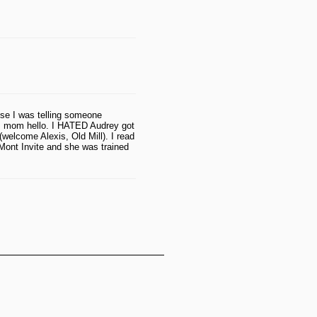
se I was telling someone
's mom hello. I HATED Audrey got
welcome Alexis, Old Mill). I read
Mont Invite and she was trained