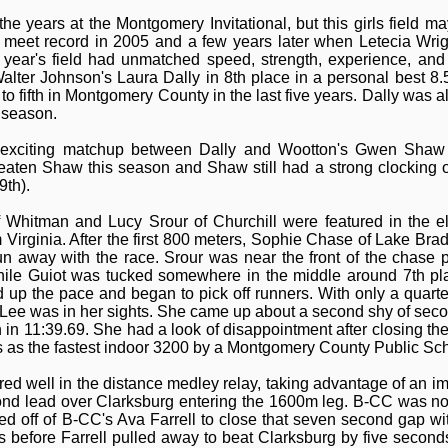
e years at the Montgomery Invitational, but this girls field m
e meet record in 2005 and a few years later when Letecia Wri
year's field had unmatched speed, strength, experience, and
alter Johnson's Laura Dally in 8th place in a personal best 8.
o fifth in Montgomery County in the last five years. Dally was als
r season.
n exciting matchup between Dally and Wootton's Gwen Shaw 
aten Shaw this season and Shaw still had a strong clocking o
9th).
f Whitman and Lucy Srour of Churchill were featured in the 
om Virginia. After the first 800 meters, Sophie Chase of Lake Bra
n away with the race. Srour was near the front of the chase 
hile Guiot was tucked somewhere in the middle around 7th pl
d up the pace and began to pick off runners. With only a quarte
ee was in her sights. She came up about a second shy of second 
 in 11:39.69. She had a look of disappointment after closing the
nks as the fastest indoor 3200 by a Montgomery County Public Scho
red well in the distance medley relay, taking advantage of an i
nd lead over Clarksburg entering the 1600m leg. B-CC was not 
 off of B-CC's Ava Farrell to close that seven second gap wit
rs before Farrell pulled away to beat Clarksburg by five secon