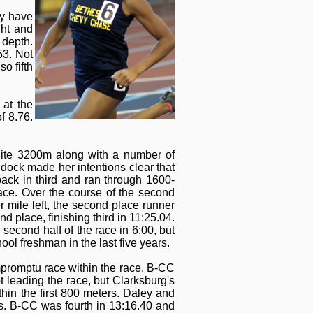
ay have
ght and
 depth.
53. Not
o fifth
at the
f 8.76.
elite 3200m along with a number of
ddock made her intentions clear that
pack in third and ran through 1600-
ace. Over the course of the second
r mile left, the second place runner
place, finishing third in 11:25.04.
 second half of the race in 6:00, but
ol freshman in the last five years.
mpromptu race within the race. B-CC
leading the race, but Clarksburg's
hin the first 800 meters. Daley and
ds. B-CC was fourth in 13:16.40 and