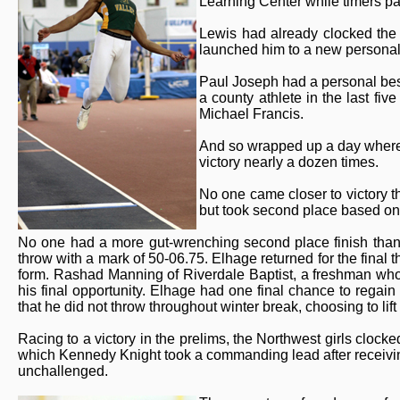
Learning Center while timers 
Lewis had already clocked the 
launched him to a new personal
Paul Joseph had a personal best 
a county athlete in the last fi
Michael Francis.
And so wrapped up a day where 
victory nearly a dozen times.
No one came closer to victory t
but took second place based on
No one had a more gut-wrenching second place finish than 
throw with a mark of 50-06.75. Elhage returned for the final t
form. Rashad Manning of Riverdale Baptist, a freshman who
his final opportunity. Elhage had one final chance to regain
that he did not throw throughout winter break, choosing to lift
Racing to a victory in the prelims, the Northwest girls clock
which Kennedy Knight took a commanding lead after receivi
unchallenged.