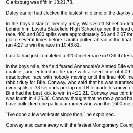
Clarksburg was fifth in 13:21.73.
Daley earlier had clocked the fastest mile time of the day by
In the boys distance medley relay, WJ's Scott Sheehan led
behind him. Loyola Blakefield High School gained the lead on
race. 400 and 800 splits were approximately 56 and 2:07 f
place several times before Laratta pulled ahead in the final
ran 4:27 to win the race in 10:46.81.
Laratta had just completed a 3200-meter race in 9:36.47 less 
In the boys mile, the field feared Annandale's Ahmed Bile wh
qualifier, and entered in the race with a seed time of 4:09
deadlocked race with nobody moving until the final 400 met
rabbit duty for Bile. Conway, who said that he was surprise
even splits of 33 seconds per lap until Bile made his move on
Bile had the best kick to win in 4:21.21. Conway was third 
was fourth in 4:25.36. Conway thought that he ran a good h
have outkicked one particular runner who won the 1600-meter 
"I've done a few workouts since then," he explained.
Conway also came away with the fastest Montgomery County 80