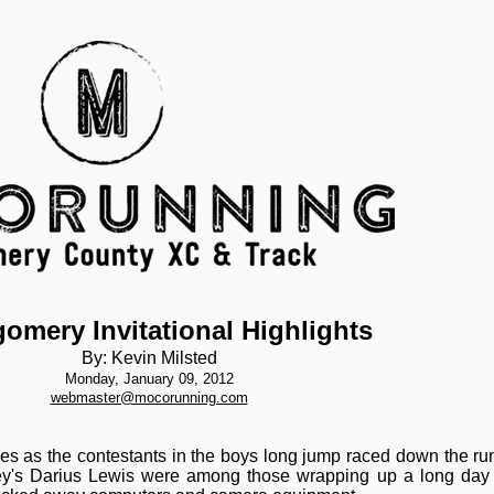
omery Invitational Highlights
By: Kevin Milsted
Monday, January 09, 2012
webmaster@mocorunning.com
s as the contestants in the boys long jump raced down the runw
y's Darius Lewis were among those wrapping up a long day a