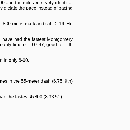
 and the mile are nearly identical
y dictate the pace instead of pacing
he 800-meter mark and split 2:14. He
ld have had the fastest Montgomery
nty time of 1:07.97, good for fifth
 in only 6-00.
mes in the 55-meter dash (6.75, 9th)
ad the fastest 4x800 (8:33.51).