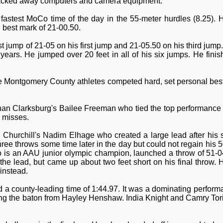
packed away computers and camera equipment.
fastest MoCo time of the day in the 55-meter hurdles (8.25). H
 best mark of 21-00.50.
jump of 21-05 on his first jump and 21-05.50 on his third jump. 
ve years. He jumped over 20 feet in all of his six jumps. He fin
Montgomery County athletes competed hard, set personal bests
han Clarksburg's Bailee Freeman who tied the top performance i
 misses.
Churchill's Nadim Elhage who created a large lead after his
hree throws some time later in the day but could not regain his 5
 is an AAU junior olympic champion, launched a throw of 51-0
 the lead, but came up about two feet short on his final throw. 
 instead.
ed a county-leading time of 1:44.97. It was a dominating perform
ng the baton from Hayley Henshaw. India Knight and Camry Tor