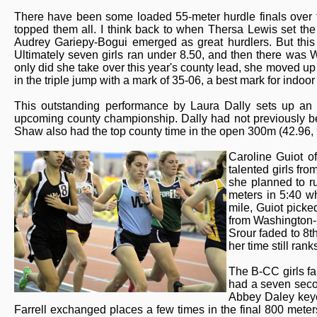
There have been some loaded 55-meter hurdle finals over th
topped them all. I think back to when Thersa Lewis set th
Audrey Gariepy-Bogui emerged as great hurdlers. But this 
Ultimately seven girls ran under 8.50, and then there was W
only did she take over this year's county lead, she moved up t
in the triple jump with a mark of 35-06, a best mark for indoo
This outstanding performance by Laura Dally sets up a
upcoming county championship. Dally had not previously be
Shaw also had the top county time in the open 300m (42.96, 
Caroline Guiot o
talented girls fr
she planned to ru
meters in 5:40 w
mile, Guiot picke
from Washington-L
Srour faded to 8th
her time still ra
The B-CC girls fa
had a seven seco
Abbey Daley keyed
Farrell exchanged places a few times in the final 800 mete