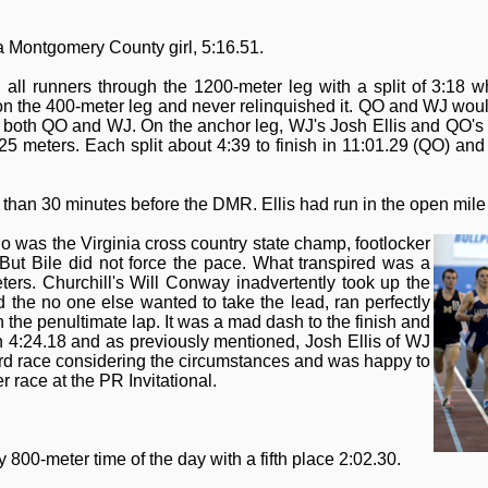
 a Montgomery County girl, 5:16.51.
 all runners through the 1200-meter leg with a split of 3:18
 the 400-meter leg and never relinquished it. QO and WJ would r
or both QO and WJ. On the anchor leg, WJ's Josh Ellis and QO'
 25 meters. Each split about 4:39 to finish in 11:01.29 (QO) an
than 30 minutes before the DMR. Ellis had run in the open mile 
o was the Virginia cross country state champ, footlocker
. But Bile did not force the pace. What transpired was a
ers. Churchill's Will Conway inadvertently took up the
d the no one else wanted to take the lead, ran perfectly
 the penultimate lap. It was a mad dash to the finish and
in 4:24.18 and as previously mentioned, Josh Ellis of WJ
ard race considering the circumstances and was happy to
race at the PR Invitational.
0-meter time of the day with a fifth place 2:02.30.