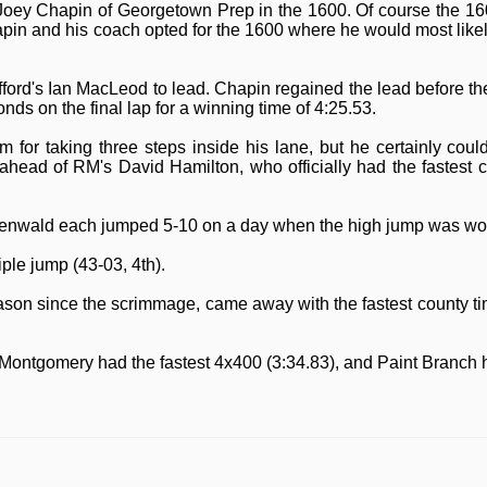
oey Chapin of Georgetown Prep in the 1600. Of course the 1600
hapin and his coach opted for the 1600 where he would most likel
fford's Ian MacLeod to lead. Chapin regained the lead before t
nds on the final lap for a winning time of 4:25.53.
for taking three steps inside his lane, but he certainly cou
ead of RM's David Hamilton, who officially had the fastest cou
nwald each jumped 5-10 on a day when the high jump was won
iple jump (43-03, 4th).
season since the scrimmage, came away with the fastest county ti
 Montgomery had the fastest 4x400 (3:34.83), and Paint Branch h