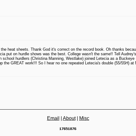
the heat sheets. Thank God it's correct on the record book. Oh thanks becau
cia put on hurdle shows was the best. College wasn't the same!! Tell Audrey
school hurdlers (Christina Manning, Westlake) joined Letecia as a Buckeye (
up the GREAT work!!! So I hear no one repeated Letecia's double (55/55H) at 
Email
|
About
|
Misc