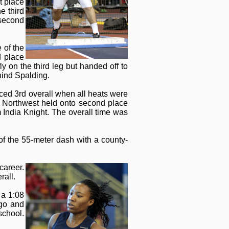
t place
e third
 second
 of the
d place
y on the third leg but handed off to
ehind Spalding.
laced 3rd overall when all heats were
. Northwest held onto second place
 India Knight. The overall time was
of the 55-meter dash with a county-
career.
rall.
 a 1:08
 go and
school.