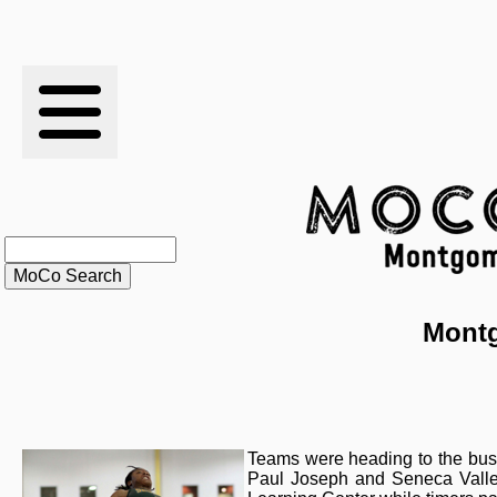
RESULTS
XC
RANKINGS
STATS
SCHOOLS
Montg
HISTORY
ARTICLES
Teams were heading to the buse
Paul Joseph and Seneca Valle