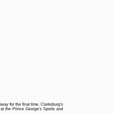
ay for the final time. Clarksburg's
t the Prince George's Sports and