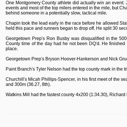
One Montgomery County athlete did actually win an event: J
events and most of the top milers entered in the mile, but C
behind someone in a potentially slow, tactical mile.
Chapin took the lead early in the race before he allowed Sta
held this pace and runners began to drop off. He split 30 seco
Georgetown Prep's Ron Busby was disqualified in the 500m 
County time of the day had he not been DQ'd. He finished ah
place.
Georgetown Prep's Bryson Hoover-Hankerson and Nick Grue
Paint Branch's Tyler Nelson had the top county mark in the tr
Churchill's Micah Phillips-Spencer, in his first meet of the 
and 300m (36.27, 8th).
Watkins Mill had the fastest county 4x200 (1:34.30), Richard