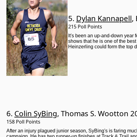
5.
Dylan Kannapell
,
215 Poll Points
It's been an up-and-down year f
shows that he is one of the be
Heinzerling could form the top d
6.
Colin SyBing
, Thomas S. Wootton 2
158 Poll Points
After an injury plagued junior season, SyBing's is faring much
campaign. He has two runner-up finishes at Track & Trail and