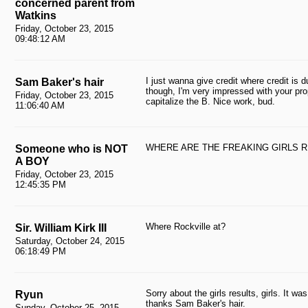
concerned parent from
Watkins
Friday, October 23, 2015
09:48:12 AM
I just wanna give credit where credit is 
Sam Baker's hair
though, I'm very impressed with your pro
Friday, October 23, 2015
capitalize the B. Nice work, bud.
11:06:40 AM
WHERE ARE THE FREAKING GIRLS 
Someone who is NOT
A BOY
Friday, October 23, 2015
12:45:35 PM
Where Rockville at?
Sir. William Kirk III
Saturday, October 24, 2015
06:18:49 PM
Sorry about the girls results, girls. It w
Ryun
thanks Sam Baker's hair.
Sunday, October 25, 2015