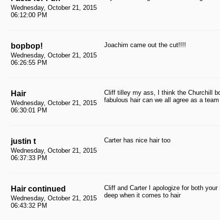
Wednesday, October 21, 2015
06:12:00 PM
Joachim came out the cut!!!!
bopbop!
Wednesday, October 21, 2015
06:26:55 PM
Cliff tilley my ass, I think the Churchil
Hair
fabulous hair can we all agree as a team 
Wednesday, October 21, 2015
06:30:01 PM
Carter has nice hair too
justin t
Wednesday, October 21, 2015
06:37:33 PM
Cliff and Carter I apologize for both your 
Hair continued
deep when it comes to hair
Wednesday, October 21, 2015
06:43:32 PM