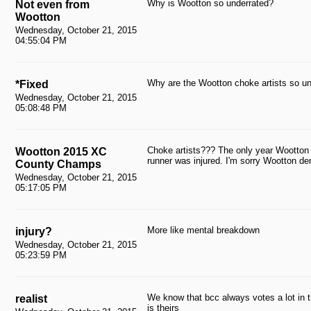
Why is Wootton so underrated?
Not even from
Wootton
Wednesday, October 21, 2015
04:55:04 PM
Why are the Wootton choke artists so u
*Fixed
Wednesday, October 21, 2015
05:08:48 PM
Choke artists??? The only year Wootton 
Wootton 2015 XC
runner was injured. I'm sorry Wootton d
County Champs
Wednesday, October 21, 2015
05:17:05 PM
More like mental breakdown
injury?
Wednesday, October 21, 2015
05:23:59 PM
We know that bcc always votes a lot in th
realist
is theirs