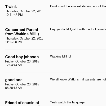
Don't mind the snorkel sticking out of t
T wink
Thursday, October 22, 2015
10:41:42 PM
Hey you kids! Quit it with the foul remar
Concerned Parent
from Watkins Mill :)
Thursday, October 22, 2015
11:16:50 PM
Watkins Mill lol
Good boy johnson
Friday, October 23, 2015
12:04:44 AM
We all know Watkins mill parents are not 
good one
Friday, October 23, 2015
08:38:13 AM
Yeah watch the language
Friend of cousin of