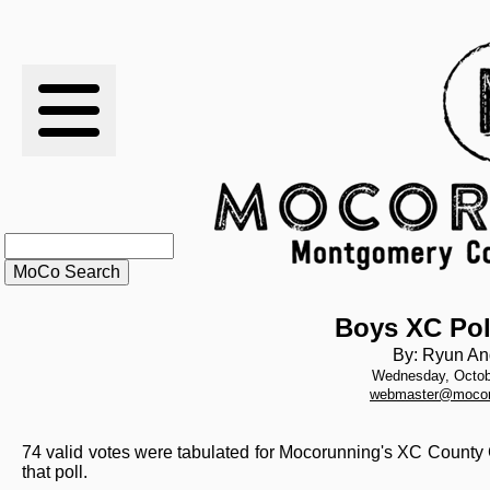
RESULTS
XC
RANKINGS
STATS
SCHOOLS
Boys XC Pol
By: Ryun An
Wednesday, Octob
HISTORY
webmaster@mocor
ARTICLES
74 valid votes were tabulated for Mocorunning's XC County 
that poll.