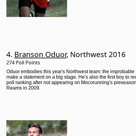
4.
Branson Oduor
, Northwest 2016
274 Poll Points
Oduor embodies this year's Northwest team: the improbable
make a statement on a big stage. He's also the first boy to r
poll ranking after not appearing on Mocorunning's preseason
Reams in 2009.