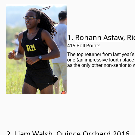
1.
Rohann Asfaw
, R
415 Poll Points
The top returner from last year'
one (an impressive fourth place
as the only other non-senior to
2.
Liam Walsh
, Quince Orchard 2016