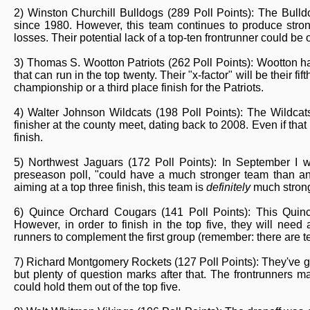
2) Winston Churchill Bulldogs (289 Poll Points): The Bulld
since 1980. However, this team continues to produce stron
losses. Their potential lack of a top-ten frontrunner could be off
3) Thomas S. Wootton Patriots (262 Poll Points): Wootton ha
that can run in the top twenty. Their "x-factor" will be their 
championship or a third place finish for the Patriots.
4) Walter Johnson Wildcats (198 Poll Points): The Wildcat
finisher at the county meet, dating back to 2008. Even if that s
finish.
5) Northwest Jaguars (172 Poll Points): In September I wr
preseason poll, "could have a much stronger team than an
aiming at a top three finish, this team is
definitely
much strong
6) Quince Orchard Cougars (141 Poll Points): This Quinc
However, in order to finish in the top five, they will need
runners to complement the first group (remember: there are te
7) Richard Montgomery Rockets (127 Poll Points): They've got
but plenty of question marks after that. The frontrunners ma
could hold them out of the top five.