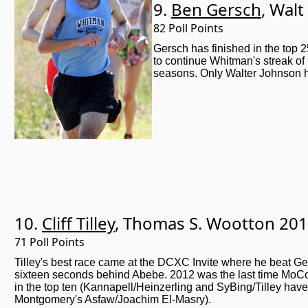
9.
Ben Gersch
, Wal
82 Poll Points
Gersch has finished in the top 
to continue Whitman's streak of h
seasons. Only Walter Johnson ha
10.
Cliff Tilley
, Thomas S. Wootton 20
71 Poll Points
Tilley's best race came at the DCXC Invite where he beat Ge
sixteen seconds behind Abebe. 2012 was the last time MoC
in the top ten (Kannapell/Heinzerling and SyBing/Tilley have
Montgomery's Asfaw/Joachim El-Masry).