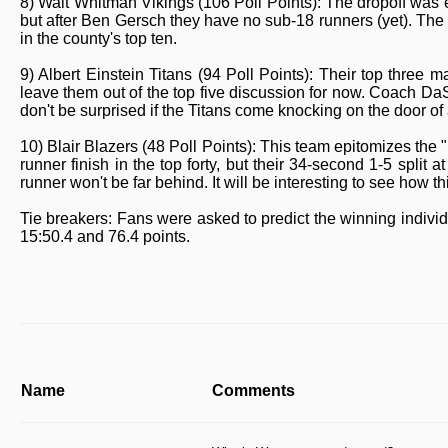
8) Walt Whitman Vikings (106 Poll Points): The dropoff was e
but after Ben Gersch they have no sub-18 runners (yet). The
in the county's top ten.
9) Albert Einstein Titans (94 Poll Points): Their top three
leave them out of the top five discussion for now. Coach DaS
don't be surprised if the Titans come knocking on the door of a
10) Blair Blazers (48 Poll Points): This team epitomizes the
runner finish in the top forty, but their 34-second 1-5 split
runner won't be far behind. It will be interesting to see how 
Tie breakers: Fans were asked to predict the winning indiv
15:50.4 and 76.4 points.
Name
Comments