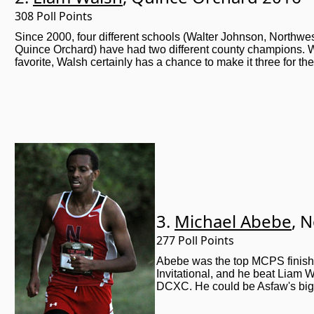
308 Poll Points
Since 2000, four different schools (Walter Johnson, Northwe
Quince Orchard) have had two different county champions. 
favorite, Walsh certainly has a chance to make it three for 
3.
Michael Abebe
, 
277 Poll Points
Abebe was the top MCPS finish
Invitational, and he beat Liam 
DCXC. He could be Asfaw's big