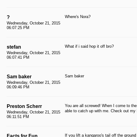
Where's Nora?
?
Wednesday, October 21, 2015
06:07:25 PM
What if i said hop it off bro?
stefan
Wednesday, October 21, 2015
06:07:41 PM
Sam baker
Sam baker
Wednesday, October 21, 2015
06:09:46 PM
You are all screwed! When I come to the
Preston Scherr
able to catch up with me. Check out m
Wednesday, October 21, 2015
06:11:51 PM
If you lift a kangaroo's tail off the ground
Facts for Fun