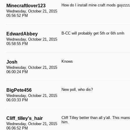
How do I install mine craft mods guyzzz
Minecraftlover123
Wednesday, October 21, 2015
05:56:52 PM
B-CC will probably get 5th or 6th smh
EdwardAbbey
Wednesday, October 21, 2015
05:58:55 PM
Knows
Josh
Wednesday, October 21, 2015
06:00:24 PM
New poll, who dis?
BigPete456
Wednesday, October 21, 2015
06:03:33 PM
Cliff Tilley better than all y'all. This ma
Cliff_tilley's_hair
him.
Wednesday, October 21, 2015
06:06:52 PM