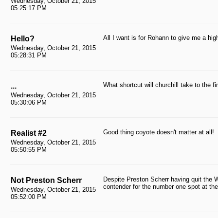
Wednesday, October 21, 2015
05:25:17 PM
All I want is for Rohann to give me a high
Hello?
Wednesday, October 21, 2015
05:28:31 PM
What shortcut will churchill take to the 
...
Wednesday, October 21, 2015
05:30:06 PM
Good thing coyote doesn't matter at all!
Realist #2
Wednesday, October 21, 2015
05:50:55 PM
Despite Preston Scherr having quit the W
Not Preston Scherr
contender for the number one spot at t
Wednesday, October 21, 2015
05:52:00 PM