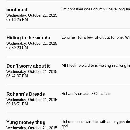
I'm confused does churchill have long ha
confused
Wednesday, October 21, 2015
07:13:25 PM
Long hair for a few. Short cut for one. Wi
Hiding in the woods
Wednesday, October 21, 2015
07:59:29 PM
All I look forward to is waiting in a long
Don't worry about it
Wednesday, October 21, 2015
08:42:07 PM
Rohann's dreads > Cliff's hair
Rohann's Dreads
Wednesday, October 21, 2015
09:18:51 PM
Rohann could win this with an oxygen de
Yung money thug
god
Wednesday, October 21, 2015