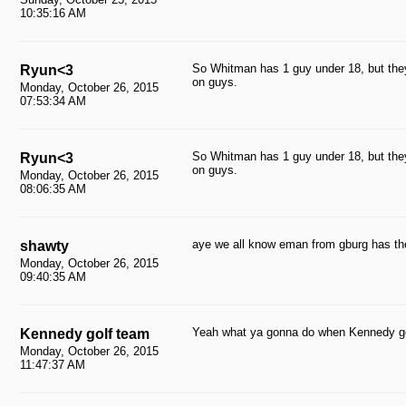
10:35:16 AM
So Whitman has 1 guy under 18, but they
Ryun<3
on guys.
Monday, October 26, 2015
07:53:34 AM
So Whitman has 1 guy under 18, but they
Ryun<3
on guys.
Monday, October 26, 2015
08:06:35 AM
aye we all know eman from gburg has the
shawty
Monday, October 26, 2015
09:40:35 AM
Yeah what ya gonna do when Kennedy go
Kennedy golf team
Monday, October 26, 2015
11:47:37 AM