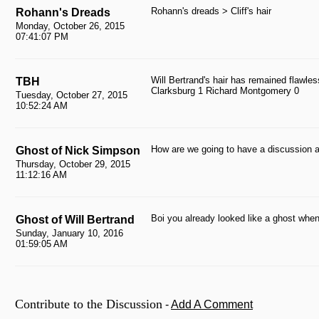
Rohann's dreads > Cliff's hair
Rohann's Dreads
Monday, October 26, 2015
07:41:07 PM
Will Bertrand's hair has remained flawles
TBH
Clarksburg 1 Richard Montgomery 0
Tuesday, October 27, 2015
10:52:24 AM
How are we going to have a discussion a
Ghost of Nick Simpson
Thursday, October 29, 2015
11:12:16 AM
Boi you already looked like a ghost when 
Ghost of Will Bertrand
Sunday, January 10, 2016
01:59:05 AM
Contribute to the Discussion
-
Add A Comment