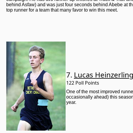
behind Asfaw) and was just four seconds behind Abebe at th
top runner for a team that many favor to win this meet.
7.
Lucas Heinzerlin
122 Poll Points
One of the most improved runner
occasionally ahead) this season
year.