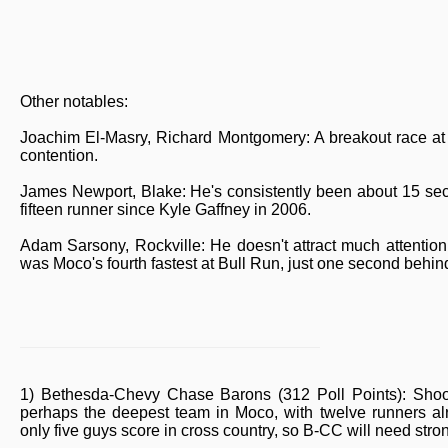
Other notables:
Joachim El-Masry, Richard Montgomery: A breakout race at 
contention.
James Newport, Blake: He's consistently been about 15 sec
fifteen runner since Kyle Gaffney in 2006.
Adam Sarsony, Rockville: He doesn't attract much attentio
was Moco's fourth fastest at Bull Run, just one second behind
1) Bethesda-Chevy Chase Barons (312 Poll Points): Shooti
perhaps the deepest team in Moco, with twelve runners a
only five guys score in cross country, so B-CC will need strong