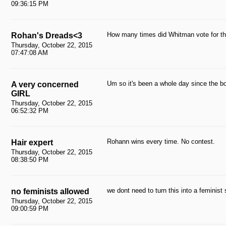
09:36:15 PM
How many times did Whitman vote for t
Rohan's Dreads<3
Thursday, October 22, 2015
07:47:08 AM
Um so it's been a whole day since the bo
A very concerned
GIRL
Thursday, October 22, 2015
06:52:32 PM
Rohann wins every time. No contest.
Hair expert
Thursday, October 22, 2015
08:38:50 PM
we dont need to turn this into a feminist
no feminists allowed
Thursday, October 22, 2015
09:00:59 PM