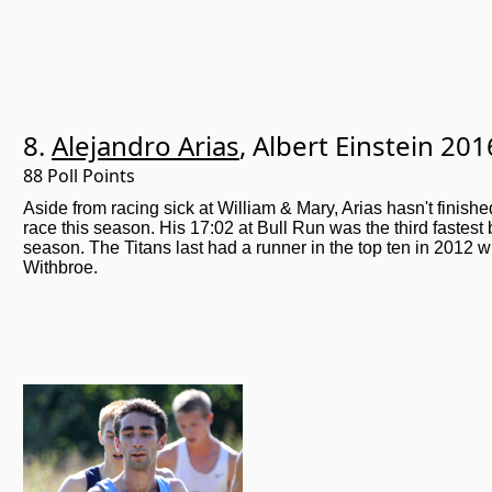
8.
Alejandro Arias
, Albert Einstein 201
88 Poll Points
Aside from racing sick at William & Mary, Arias hasn't finishe
race this season. His 17:02 at Bull Run was the third fastest
season. The Titans last had a runner in the top ten in 2012
Withbroe.