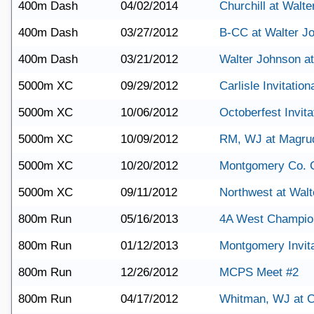
400m Dash
04/02/2014
Churchill at Walt
400m Dash
03/27/2012
B-CC at Walter J
400m Dash
03/21/2012
Walter Johnson a
5000m XC
09/29/2012
Carlisle Invitation
5000m XC
10/06/2012
Octoberfest Invita
5000m XC
10/09/2012
RM, WJ at Magru
5000m XC
10/20/2012
Montgomery Co. 
5000m XC
09/11/2012
Northwest at Wal
800m Run
05/16/2013
4A West Champio
800m Run
01/12/2013
Montgomery Invita
800m Run
12/26/2012
MCPS Meet #2
800m Run
04/17/2012
Whitman, WJ at C