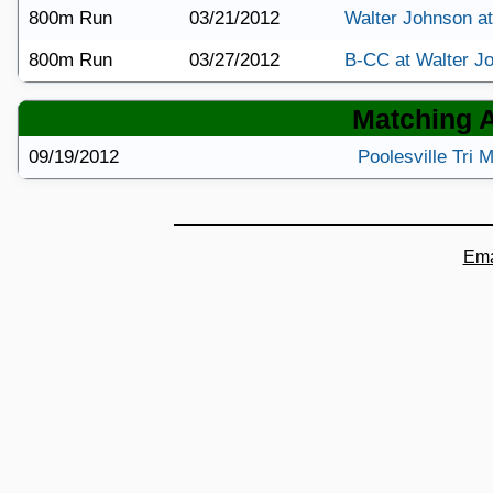
800m Run
03/21/2012
Walter Johnson a
800m Run
03/27/2012
B-CC at Walter J
Matching Ar
09/19/2012
Poolesville Tri
Ema