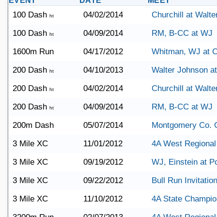
EVENT
DATE
MEET
100 Dash
04/02/2014
Churchill at Walt
ht
100 Dash
04/09/2014
RM, B-CC at WJ
ht
1600m Run
04/17/2012
Whitman, WJ at C
200 Dash
04/10/2013
Walter Johnson a
ht
200 Dash
04/02/2014
Churchill at Walt
ht
200 Dash
04/09/2014
RM, B-CC at WJ
ht
200m Dash
05/07/2014
Montgomery Co. 
3 Mile XC
11/01/2012
4A West Regional
3 Mile XC
09/19/2012
WJ, Einstein at Po
3 Mile XC
09/22/2012
Bull Run Invitation
3 Mile XC
11/10/2012
4A State Champio