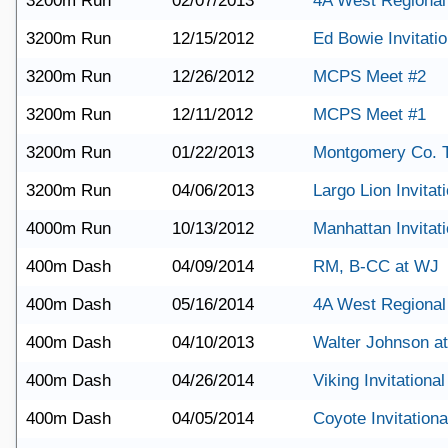
3200m Run
02/07/2013
4A West Regional
3200m Run
12/15/2012
Ed Bowie Invitatio
3200m Run
12/26/2012
MCPS Meet #2
3200m Run
12/11/2012
MCPS Meet #1
3200m Run
01/22/2013
Montgomery Co. 
3200m Run
04/06/2013
Largo Lion Invitat
4000m Run
10/13/2012
Manhattan Invitati
400m Dash
04/09/2014
RM, B-CC at WJ
400m Dash
05/16/2014
4A West Regional
400m Dash
04/10/2013
Walter Johnson a
400m Dash
04/26/2014
Viking Invitational
400m Dash
04/05/2014
Coyote Invitationa