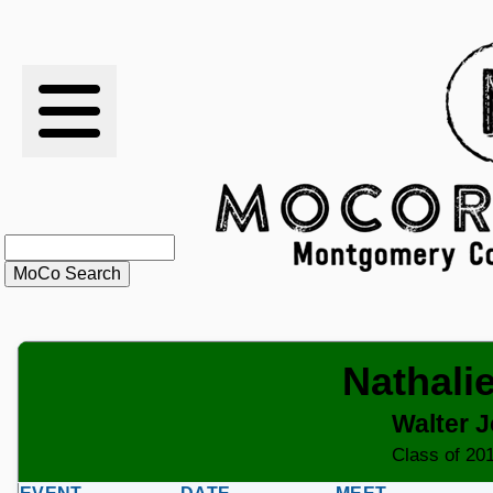
RESULTS
XC
RANKINGS
STATS
SCHOOLS
Nathali
HISTORY
Walter 
ARTICLES
Class of 201