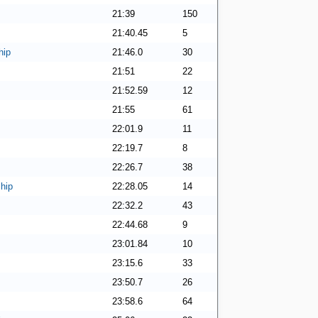
21:39
150
21:40.45
5
hip
21:46.0
30
21:51
22
21:52.59
12
21:55
61
22:01.9
11
22:19.7
8
22:26.7
38
hip
22:28.05
14
22:32.2
43
22:44.68
9
23:01.84
10
23:15.6
33
23:50.7
26
23:58.6
64