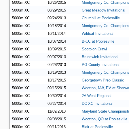
5000m XC
10/26/2015
Montgomery Co. Champions
5000m XC
08/29/2015
Great Meadow Invitational
5000m XC
09/24/2013
Churchill at Poolesville
5000m XC
10/18/2014
Montgomery Co. Champions
5000m XC
10/11/2014
Wildcat Invitational
5000m XC
10/07/2014
B-CC at Poolesville
5000m XC
10/09/2015
Scorpion Crawl
5000m XC
09/07/2013
Brunswick Invitational
5000m XC
09/28/2013
PG County Invitational
5000m XC
10/19/2013
Montgomery Co. Champions
5000m XC
10/17/2015
Georgetown Prep Classic
5000m XC
09/15/2015
Wootton, NW, PV at Sherw
5000m XC
10/30/2014
2A West Regional
5000m XC
09/27/2014
DC XC Invitational
5000m XC
11/09/2013
Maryland State Championsh
5000m XC
09/08/2015
Wootton, QO at Poolesville
5000m XC
09/11/2013
Blair at Poolesville