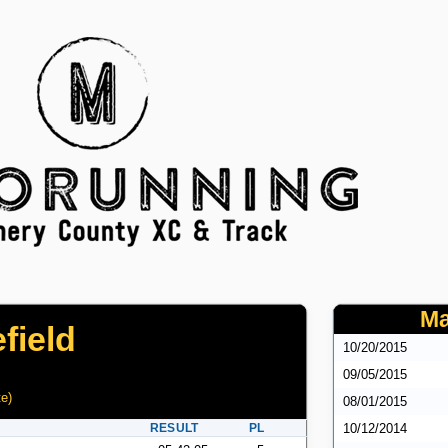
Ma
field
10/20/2015
09/05/2015
te
)
08/01/2015
RESULT
PL
10/12/2014