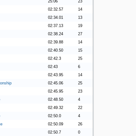
25:06
23
02:32.57
14
02:34.01
13
02:37.13
19
02:38.24
27
02:39.88
14
02:40.50
15
02:42.3
25
02:43
6
02:43.95
14
onship
02:45.06
25
02:45.95
23
e
02:48.50
4
02:49.32
22
e
02:50.0
4
te
02:50.09
26
02:50.7
0