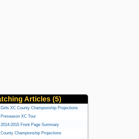
tching Articles (5)
Girls XC County Championship Projections
Preseason XC Tour
2014-2015 Front Page Summary
County Championship Projections