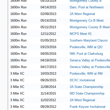
1600m Run
05/10/2014
Montgomery County B
1600m Run
04/14/2015
Dam, Pool at Northwest
1600m Run
02/09/2013
2A West Regional
1600m Run
05/14/2016
Montgomery Co B Meet
1600m Run
05/11/2013
Montgomery County B Meet
1600m Run
12/11/2012
MCPS Meet #1
1600m Run
01/05/2013
Southern Maryland Classic
1600m Run
03/23/2016
Poolesville, WM at QO
1600m Run
04/05/2016
NW, Pool at Clarksburg
1600m Run
04/19/2016
Seneca Valley at Poolesvill
1600m Run
04/17/2013
Seneca Valley at Poolesvill
3 Mile XC
10/03/2013
Poolesville, WW at RM
3 Mile XC
09/26/2015
DCXC Invitational
3 Mile XC
11/08/2014
2A State Championship
3 Mile XC
11/14/2015
MD State Championship
3 Mile XC
11/02/2012
2A West Regional
3 Mile XC
09/29/2012
Frank Keyser Invitational