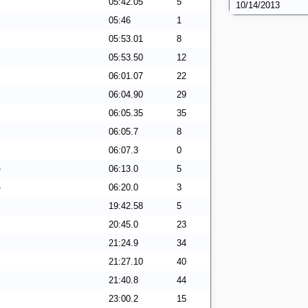
05:42.05
5
10/14/2013
05:46
1
05:53.01
8
05:53.50
12
06:01.07
22
06:04.90
29
06:05.35
35
06:05.7
8
06:07.3
0
e
06:13.0
5
e
06:20.0
3
19:42.58
5
20:45.0
23
21:24.9
34
21:27.10
40
21:40.8
44
23:00.2
15