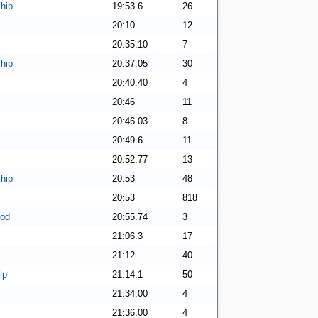
hip
19:53.6
26
20:10
12
20:35.10
7
hip
20:37.05
30
20:40.40
4
20:46
11
20:46.03
8
20:49.6
11
20:52.77
13
hip
20:53
48
20:53
818
ood
20:55.74
3
21:06.3
17
21:12
40
ip
21:14.1
50
21:34.00
4
21:36.00
4