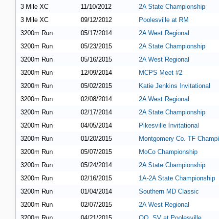
3 Mile XC
11/10/2012
2A State Championship
3 Mile XC
09/12/2012
Poolesville at RM
3200m Run
05/17/2014
2A West Regional
3200m Run
05/23/2015
2A State Championship
3200m Run
05/16/2015
2A West Regional
3200m Run
12/09/2014
MCPS Meet #2
3200m Run
05/02/2015
Katie Jenkins Invitational
3200m Run
02/08/2014
2A West Regional
3200m Run
02/17/2014
2A State Championship
3200m Run
04/05/2014
Pikesville Invitational
3200m Run
01/20/2015
Montgomery Co. TF Champi
3200m Run
05/07/2015
MoCo Championship
3200m Run
05/24/2014
2A State Championship
3200m Run
02/16/2015
1A-2A State Championship
3200m Run
01/04/2014
Southern MD Classic
3200m Run
02/07/2015
2A West Regional
3200m Run
04/21/2015
QO, SV at Poolesville