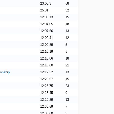
23:00.3
58
25:31
32
12:03.13
15
12:04.05
18
12:07.56
13
12:09.41
12
12:09.89
5
12:10.19
8
12:10.86
18
12:18.60
21
onship
12:19.22
13
12:20.67
15
12:23.75
23
12:25.45
9
12:29.29
13
12:30.59
7
12:30.60
3