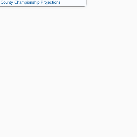
County Championship Projections