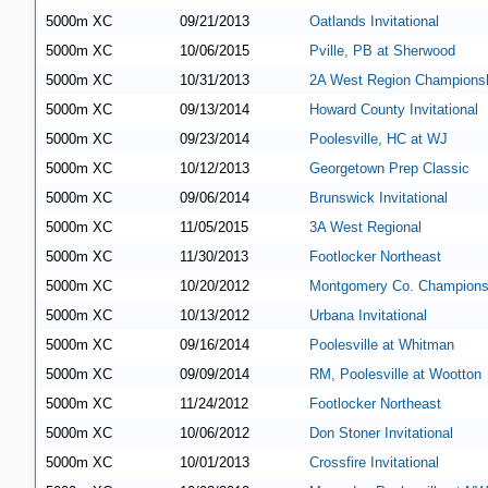
5000m XC
09/21/2013
Oatlands Invitational
5000m XC
10/06/2015
Pville, PB at Sherwood
5000m XC
10/31/2013
2A West Region Champions
5000m XC
09/13/2014
Howard County Invitational
5000m XC
09/23/2014
Poolesville, HC at WJ
5000m XC
10/12/2013
Georgetown Prep Classic
5000m XC
09/06/2014
Brunswick Invitational
5000m XC
11/05/2015
3A West Regional
5000m XC
11/30/2013
Footlocker Northeast
5000m XC
10/20/2012
Montgomery Co. Champions
5000m XC
10/13/2012
Urbana Invitational
5000m XC
09/16/2014
Poolesville at Whitman
5000m XC
09/09/2014
RM, Poolesville at Wootton
5000m XC
11/24/2012
Footlocker Northeast
5000m XC
10/06/2012
Don Stoner Invitational
5000m XC
10/01/2013
Crossfire Invitational