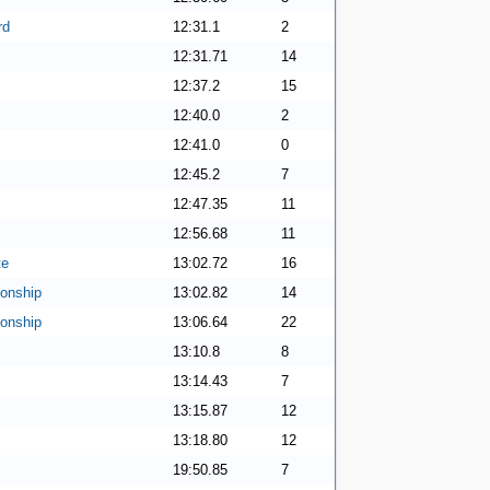
rd
12:31.1
2
12:31.71
14
12:37.2
15
12:40.0
2
12:41.0
0
12:45.2
7
12:47.35
11
12:56.68
11
te
13:02.72
16
onship
13:02.82
14
onship
13:06.64
22
13:10.8
8
13:14.43
7
13:15.87
12
13:18.80
12
19:50.85
7