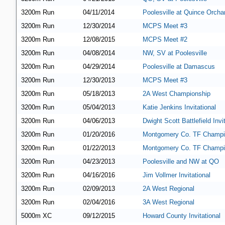
3200m Run
04/11/2014
Poolesville at Quince Orcha
3200m Run
12/30/2014
MCPS Meet #3
3200m Run
12/08/2015
MCPS Meet #2
3200m Run
04/08/2014
NW, SV at Poolesville
3200m Run
04/29/2014
Poolesville at Damascus
3200m Run
12/30/2013
MCPS Meet #3
3200m Run
05/18/2013
2A West Championship
3200m Run
05/04/2013
Katie Jenkins Invitational
3200m Run
04/06/2013
Dwight Scott Battlefield Invi
3200m Run
01/20/2016
Montgomery Co. TF Champi
3200m Run
01/22/2013
Montgomery Co. TF Champi
3200m Run
04/23/2013
Poolesville and NW at QO
3200m Run
04/16/2016
Jim Vollmer Invitational
3200m Run
02/09/2013
2A West Regional
3200m Run
02/04/2016
3A West Regional
5000m XC
09/12/2015
Howard County Invitational