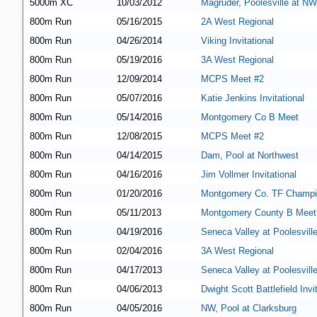
5000m XC
10/03/2012
Magruder, Poolesville at NW
800m Run
05/16/2015
2A West Regional
800m Run
04/26/2014
Viking Invitational
800m Run
05/19/2016
3A West Regional
800m Run
12/09/2014
MCPS Meet #2
800m Run
05/07/2016
Katie Jenkins Invitational
800m Run
05/14/2016
Montgomery Co B Meet
800m Run
12/08/2015
MCPS Meet #2
800m Run
04/14/2015
Dam, Pool at Northwest
800m Run
04/16/2016
Jim Vollmer Invitational
800m Run
01/20/2016
Montgomery Co. TF Champi
800m Run
05/11/2013
Montgomery County B Meet
800m Run
04/19/2016
Seneca Valley at Poolesvill
800m Run
02/04/2016
3A West Regional
800m Run
04/17/2013
Seneca Valley at Poolesvill
800m Run
04/06/2013
Dwight Scott Battlefield Invi
800m Run
04/05/2016
NW, Pool at Clarksburg