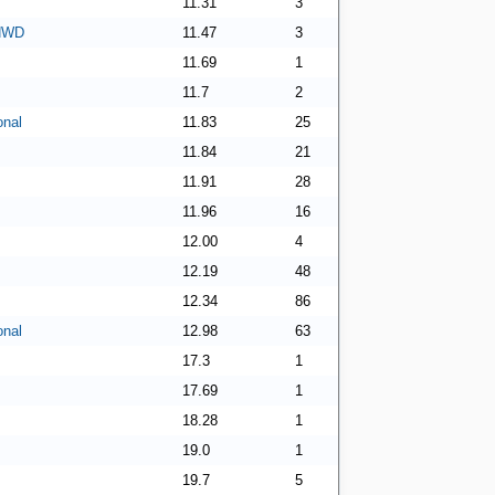
11.31
3
 NWD
11.47
3
11.69
1
11.7
2
onal
11.83
25
11.84
21
11.91
28
11.96
16
12.00
4
12.19
48
12.34
86
onal
12.98
63
17.3
1
17.69
1
18.28
1
19.0
1
19.7
5