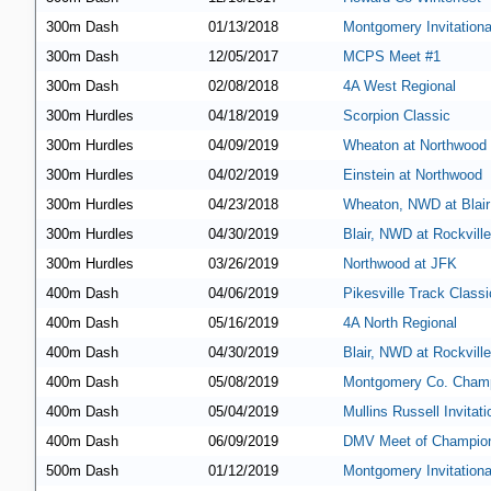
300m Dash
01/13/2018
Montgomery Invitationa
300m Dash
12/05/2017
MCPS Meet #1
300m Dash
02/08/2018
4A West Regional
300m Hurdles
04/18/2019
Scorpion Classic
300m Hurdles
04/09/2019
Wheaton at Northwood
300m Hurdles
04/02/2019
Einstein at Northwood
300m Hurdles
04/23/2018
Wheaton, NWD at Blair
300m Hurdles
04/30/2019
Blair, NWD at Rockville
300m Hurdles
03/26/2019
Northwood at JFK
400m Dash
04/06/2019
Pikesville Track Classi
400m Dash
05/16/2019
4A North Regional
400m Dash
04/30/2019
Blair, NWD at Rockville
400m Dash
05/08/2019
Montgomery Co. Champ
400m Dash
05/04/2019
Mullins Russell Invitati
400m Dash
06/09/2019
DMV Meet of Champio
500m Dash
01/12/2019
Montgomery Invitationa