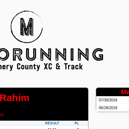
Ma
-Rahim
07/30/2019
06/29/2019
te
)
RESULT
PL