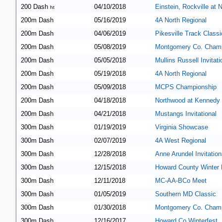
200 Dash
04/10/2018
Einstein, Rockville at
ht
200m Dash
05/16/2019
4A North Regional
200m Dash
04/06/2019
Pikesville Track Classi
200m Dash
05/08/2019
Montgomery Co. Champ
200m Dash
05/05/2018
Mullins Russell Invitati
200m Dash
05/19/2018
4A North Regional
200m Dash
05/09/2018
MCPS Championship
200m Dash
04/18/2018
Northwood at Kennedy
200m Dash
04/21/2018
Mustangs Invitational
300m Dash
01/19/2019
Virginia Showcase
300m Dash
02/07/2019
4A West Regional
300m Dash
12/28/2018
Anne Arundel Invitation
300m Dash
12/15/2018
Howard County Winter 
300m Dash
12/11/2018
MC-AA-BCo Meet
300m Dash
01/05/2019
Southern MD Classic
300m Dash
01/30/2018
Montgomery Co. Champ
300m Dash
12/16/2017
Howard Co Winterfest