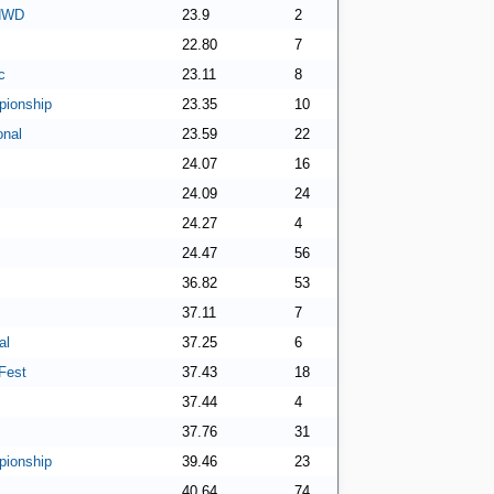
 NWD
23.9
2
22.80
7
c
23.11
8
ionship
23.35
10
onal
23.59
22
24.07
16
24.09
24
24.27
4
24.47
56
36.82
53
37.11
7
al
37.25
6
Fest
37.43
18
37.44
4
37.76
31
ionship
39.46
23
40.64
74