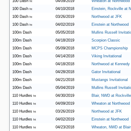
100 Dash
04/09/2019
Wheaton at Northwood
ht
100 Dash
04/10/2018
Einstein, Rockville at
ht
100 Dash
03/26/2019
Northwood at JFK
ht
100 Dash
04/02/2019
Einstein at Northwood
ht
100m Dash
05/05/2018
Mullins Russell Invitati
100m Dash
04/18/2019
Scorpion Classic
100m Dash
05/09/2018
MCPS Championship
100m Dash
04/14/2018
Viking Invitational
100m Dash
04/18/2018
Northwood at Kennedy
100m Dash
04/28/2018
Gator Invitational
100m Dash
04/21/2018
Mustangs Invitational
100m Dash
05/04/2019
Mullins Russell Invitati
110 Hurdles
04/30/2019
Blair, NWD at Rockville
ht
110 Hurdles
04/09/2019
Wheaton at Northwood
ht
110 Hurdles
03/26/2019
Northwood at JFK
ht
110 Hurdles
04/02/2019
Einstein at Northwood
ht
110 Hurdles
04/23/2018
Wheaton, NWD at Blair
ht