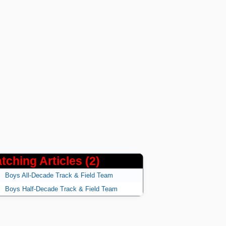
tching Articles (2)
Boys All-Decade Track & Field Team
Boys Half-Decade Track & Field Team