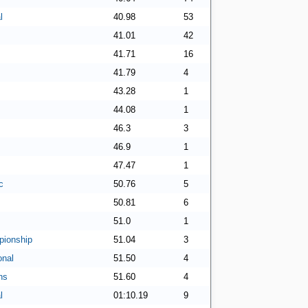
l
40.98
53
41.01
42
41.71
16
41.79
4
43.28
1
44.08
1
46.3
3
46.9
1
47.47
1
c
50.76
5
50.81
6
51.0
1
ionship
51.04
3
onal
51.50
4
ns
51.60
4
l
01:10.19
9