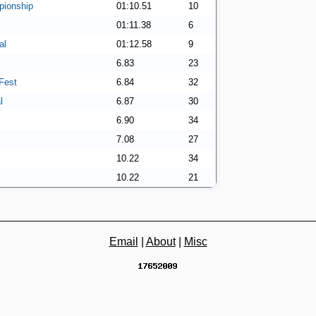
ionship
01:10.51
10
01:11.38
6
al
01:12.58
9
6.83
23
Fest
6.84
32
l
6.87
30
6.90
34
7.08
27
10.22
34
10.22
21
Email
|
About
|
Misc