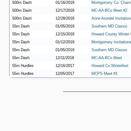
500m Dash
01/16/2019
Montgomery Co. Champ
500m Dash
12/17/2018
MC-AA-BCo Meet #2
500m Dash
12/28/2018
Anne Arundel Invitation
55m Dash
01/05/2019
Southern MD Classic
55m Dash
12/15/2018
Howard County Winter 
55m Dash
01/12/2019
Montgomery Invitationa
55m Dash
01/05/2019
Southern MD Classic
55m Dash
12/11/2018
MC-AA-BCo Meet
55m Hurdles
12/16/2017
Howard Co Winterfest
55m Hurdles
12/05/2017
MCPS Meet #1