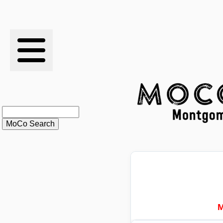
RESULTS
XC
RANKINGS
STATS
SCHOOLS
HISTORY
ARTICLES
M