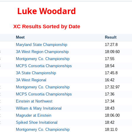
Luke Woodard
XC Results Sorted by Date
Meet
Result
Maryland State Championship
17:27.8
3
3A West Region Championship
18:09.60
3
Montgomery Co. Championship
17:55
3
MCPS Consortia Championships
18:54
3A State Championship
17:45.8
3A West Regional
16:42
2
Montgomery Co. Championship
17:32.97
2
MCPS Consortia Championships
17:36
2
Einstein at Northwest
17:34
2
William & Mary Invitational
18:43
2
Magruder at Einstein
18:06.00
2
Spiked Shoe Invitational
18:42
Montgomery Co. Championship
18:11.0