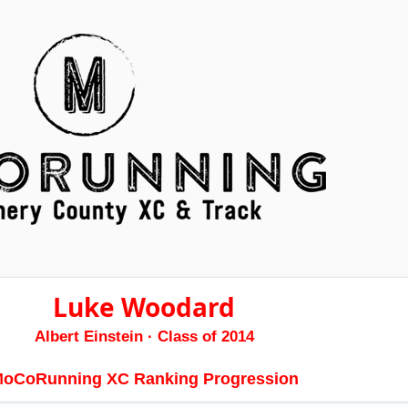
Luke Woodard
Albert Einstein
· Class of 2014
oCoRunning XC Ranking Progression