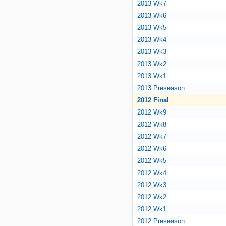
2013 Wk7
2013 Wk6
2013 Wk5
2013 Wk4
2013 Wk3
2013 Wk2
2013 Wk1
2013 Preseason
2012 Final
2012 Wk9
2012 Wk8
2012 Wk7
2012 Wk6
2012 Wk5
2012 Wk4
2012 Wk3
2012 Wk2
2012 Wk1
2012 Preseason