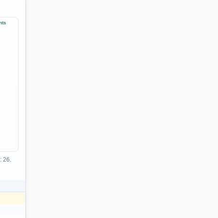
nts
: 26.