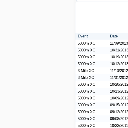
Event
Date
5000m XC
11/09/2013
5000m XC
10/31/201
5000m XC
10/19/201
5000m XC
10/12/201
3 Mile XC
11/10/2012
3 Mile XC
11/01/2012
5000m XC
10/20/201
5000m XC
10/13/201
5000m XC
10/09/201
5000m XC
09/15/201
5000m XC
09/12/201
5000m XC
09/08/201
5000m XC
10/22/2011