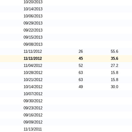
10/20/2013
10/14/2013
10/06/2013
09/29/2013
09/22/2013
09/15/2013
09/08/2013
11/11/2012
26
55.6
11/11/2012
45
35.6
11/04/2012
52
27.2
10/28/2012
63
15.8
10/21/2012
63
15.8
10/14/2012
49
30.0
10/07/2012
09/30/2012
09/23/2012
09/16/2012
09/09/2012
11/13/2011