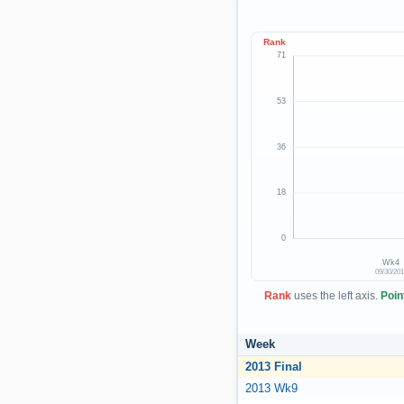
Rank
71
53
36
18
0
Wk4
09/30/20
Rank
uses the left axis.
Poin
Week
2013 Final
2013 Wk9