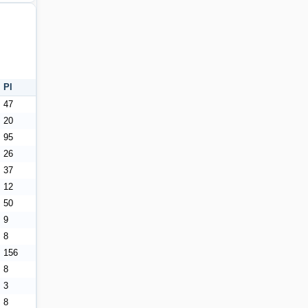
Pl
47
20
95
26
37
12
50
9
8
156
8
3
8