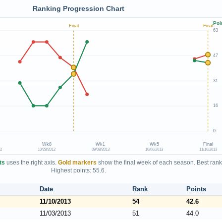
Ranking Progression Chart
Poi
Final
Final
63
47
31
16
0
Wk8
Wk1
Wk5
Final
12
10/28/2012
09/08/2013
10/06/2013
11/10/2013
ts
uses the right axis.
Gold markers
show the final week of each season. Best rank
Highest points: 55.6.
Date
Rank
Points
11/10/2013
54
42.6
11/03/2013
51
44.0