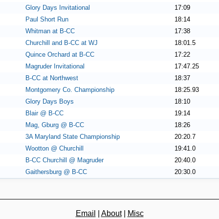
Glory Days Invitational
17:09
Paul Short Run
18:14
Whitman at B-CC
17:38
Churchill and B-CC at WJ
18:01.5
Quince Orchard at B-CC
17:22
Magruder Invitational
17:47.25
B-CC at Northwest
18:37
Montgomery Co. Championship
18:25.93
Glory Days Boys
18:10
Blair @ B-CC
19:14
Mag, Gburg @ B-CC
18:26
3A Maryland State Championship
20:20.7
Wootton @ Churchill
19:41.0
B-CC Churchill @ Magruder
20:40.0
Gaithersburg @ B-CC
20:30.0
Email
|
About
|
Misc