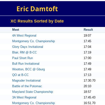
Eric Damtoft
XC Results Sorted by Date
Meet
Result
4A West Regional
19:07
Montgomery Co. Championship
17:45
Glory Days Invitational
17:04
Blair, RM @ B-CC
17:19
Paul Short Run
17:00
Bull Run Invitational
17:49
Wootton, BCC @ Gburg
17:49
QO at B-CC
17:13
Magruder Invitational
17:30.70
Battle of the Potomac
20:10
Maryland State Championship
18:57
3A West Regional
17:45.43
Montgomery Co. Championship
16:51.70