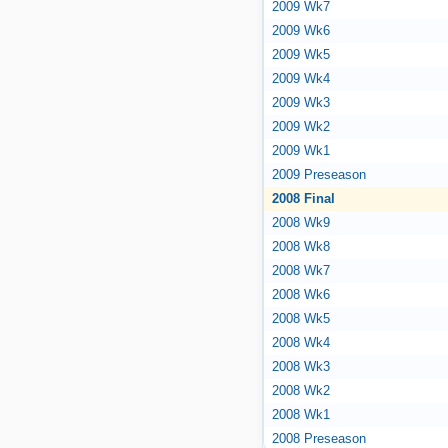
2009 Wk7
2009 Wk6
2009 Wk5
2009 Wk4
2009 Wk3
2009 Wk2
2009 Wk1
2009 Preseason
2008 Final
2008 Wk9
2008 Wk8
2008 Wk7
2008 Wk6
2008 Wk5
2008 Wk4
2008 Wk3
2008 Wk2
2008 Wk1
2008 Preseason