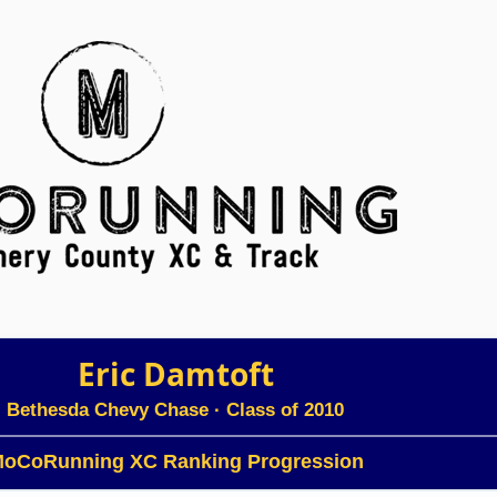
Eric Damtoft
Bethesda Chevy Chase
· Class of 2010
oCoRunning XC Ranking Progression