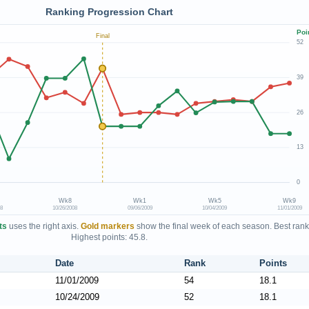
Ranking Progression Chart
Poi
Final
52
39
26
13
0
Wk8
Wk1
Wk5
Wk9
08
10/26/2008
09/06/2009
10/04/2009
11/01/2009
ts
uses the right axis.
Gold markers
show the final week of each season. Best rank
Highest points: 45.8.
Date
Rank
Points
11/01/2009
54
18.1
10/24/2009
52
18.1