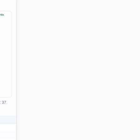
nts
: 37.