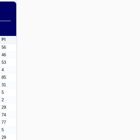
Pl
56
46
53
4
85
31
5
2
29
74
77
5
29