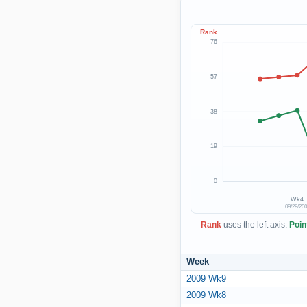
Rank
76
57
38
19
0
Wk4
09/28/20
Rank
uses the left axis.
Poin
Week
2009 Wk9
2009 Wk8