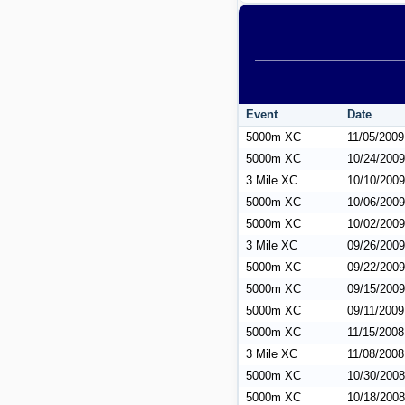
Event
Date
5000m XC
11/05/2009
5000m XC
10/24/2009
3 Mile XC
10/10/2009
5000m XC
10/06/2009
5000m XC
10/02/2009
3 Mile XC
09/26/2009
5000m XC
09/22/2009
5000m XC
09/15/2009
5000m XC
09/11/2009
5000m XC
11/15/2008
3 Mile XC
11/08/2008
5000m XC
10/30/2008
5000m XC
10/18/2008