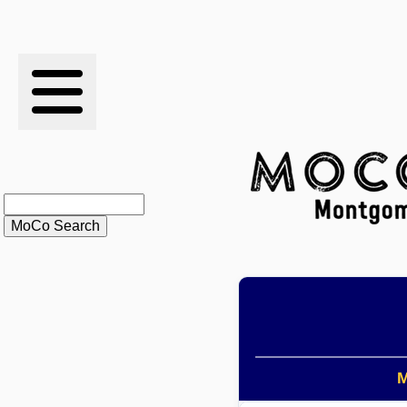
RESULTS
XC
RANKINGS
STATS
SCHOOLS
HISTORY
ARTICLES
M