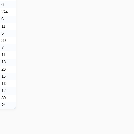
6
244
6
11
5
30
7
11
18
23
16
113
12
30
24