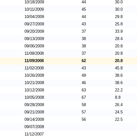
10/18/2009
44
30.0
10/11/2009
45
30.0
10/04/2009
44
29.8
09/27/2009
43
25.8
09/20/2009
37
33.9
09/13/2009
38
28.4
09/06/2009
38
20.8
11/09/2008
37
20.8
11/09/2008
62
20.8
11/02/2008
43
45.8
10/26/2008
49
38.6
10/21/2008
46
38.6
10/12/2008
63
22.2
10/05/2008
67
8.8
09/28/2008
58
26.4
09/21/2008
57
24.5
09/14/2008
56
22.5
09/07/2008
11/12/2007