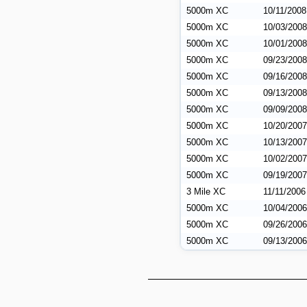
5000m XC
10/11/2008
5000m XC
10/03/2008
5000m XC
10/01/2008
5000m XC
09/23/2008
5000m XC
09/16/2008
5000m XC
09/13/2008
5000m XC
09/09/2008
5000m XC
10/20/2007
5000m XC
10/13/2007
5000m XC
10/02/2007
5000m XC
09/19/2007
3 Mile XC
11/11/2006
5000m XC
10/04/2006
5000m XC
09/26/2006
5000m XC
09/13/2006