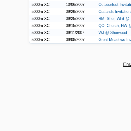
5000m XC
10/06/2007
Octoberfest Invitat
5000m XC
09/29/2007
Oatlands Invitatio
5000m XC
09/25/2007
RM, Sher, Whit @
5000m XC
09/15/2007
QO, Church, NW 
5000m XC
09/11/2007
WJ @ Sherwood
5000m XC
09/08/2007
Great Meadows Invi
Ema