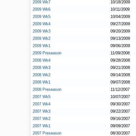
2009 Wk7
10/18/2009
2009 Wk6
10/11/2009
2009 Wk5
10/04/2009
2009 Wk4
09/27/2009
2009 Wk3
09/20/2009
2009 Wk2
09/13/2009
2009 Wk1
09/06/2009
2009 Preseason
11/09/2008
2008 Wk4
09/28/2008
2008 Wk3
09/21/2008
2008 Wk2
09/14/2008
2008 Wk1
09/07/2008
2008 Preseason
11/12/2007
2007 Wk5
10/07/2007
2007 Wk4
09/30/2007
2007 Wk3
09/22/2007
2007 Wk2
09/16/2007
2007 Wk1
09/09/2007
2007 Preseason
08/30/2007