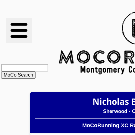
RESULTS
XC
RANKINGS
STATS
SCHOOLS
Nicholas 
HISTORY
Sherwood
· C
ARTICLES
MoCoRunning XC Ra