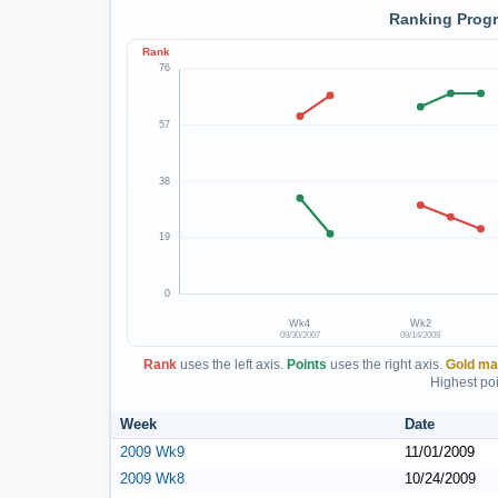
Ranking Progr
Rank
76
57
38
19
0
Wk4
Wk2
09/30/2007
09/14/2008
Rank
uses the left axis.
Points
uses the right axis.
Gold ma
Highest poi
Week
Date
2009 Wk9
11/01/2009
2009 Wk8
10/24/2009