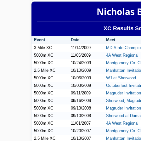
Nicholas 
XC Results So
Event
Date
Meet
3 Mile XC
11/14/2009
MD State Champio
5000m XC
11/05/2009
4A West Regional
5000m XC
10/24/2009
Montgomery Co. C
2.5 Mile XC
10/10/2009
Manhattan Invitatio
5000m XC
10/06/2009
WJ at Sherwood
5000m XC
10/03/2009
Octoberfest Invitat
5000m XC
09/11/2009
Magruder Invitation
5000m XC
09/16/2008
Sherwood, Magrude
5000m XC
09/13/2008
Magruder Invitation
5000m XC
09/10/2008
Sherwood at Dama
5000m XC
11/01/2007
4A West Regional
5000m XC
10/20/2007
Montgomery Co. C
2.5 Mile XC
10/13/2007
Manhattan Invitatio