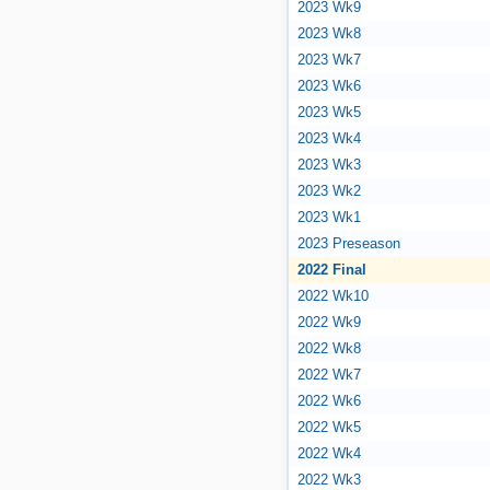
2023 Wk9
2023 Wk8
2023 Wk7
2023 Wk6
2023 Wk5
2023 Wk4
2023 Wk3
2023 Wk2
2023 Wk1
2023 Preseason
2022 Final
2022 Wk10
2022 Wk9
2022 Wk8
2022 Wk7
2022 Wk6
2022 Wk5
2022 Wk4
2022 Wk3