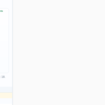
nts
: 18.