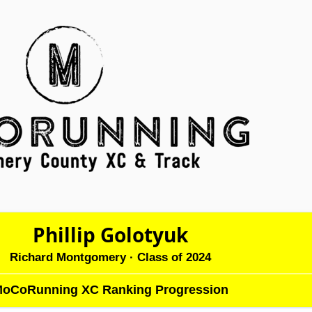
Phillip Golotyuk
Richard Montgomery
· Class of 2024
oCoRunning XC Ranking Progression