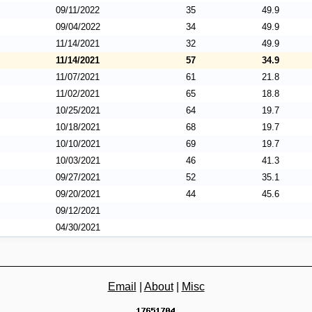
09/11/2022
35
49.9
09/04/2022
34
49.9
11/14/2021
32
49.9
11/14/2021
57
34.9
11/07/2021
61
21.8
11/02/2021
65
18.8
10/25/2021
64
19.7
10/18/2021
68
19.7
10/10/2021
69
19.7
10/03/2021
46
41.3
09/27/2021
52
35.1
09/20/2021
44
45.6
09/12/2021
04/30/2021
Email
|
About
|
Misc