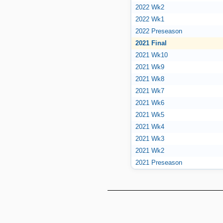
2022 Wk2
2022 Wk1
2022 Preseason
2021 Final
2021 Wk10
2021 Wk9
2021 Wk8
2021 Wk7
2021 Wk6
2021 Wk5
2021 Wk4
2021 Wk3
2021 Wk2
2021 Preseason