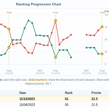
Ranking Progression Chart
Poi
Final
Final
Final
101
76
50
25
0
Final
Wk7
Final
Wk7
Final
11/14/2021
10/16/2022
11/13/2022
10/15/2023
11/12/2023
ts
uses the right axis.
Gold markers
show the final week of each season. Best rank
Highest points: 89.7.
Date
Rank
Points
11/12/2023
61
21.5
11/04/2023
55
21.5