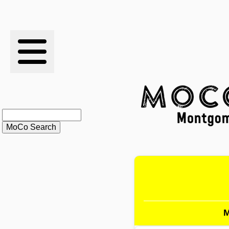
RESULTS
XC
RANKINGS
STATS
SCHOOLS
HISTORY
ARTICLES
M