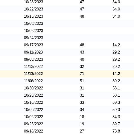
10/28/2023
47
34.0
10/22/2023
47
34.0
10/15/2023
48
34.0
10/08/2023
10/02/2023
09/24/2023
09/17/2023
48
14.2
09/11/2023
43
29.2
09/03/2023
40
29.2
11/13/2022
32
29.2
11/13/2022
71
14.2
11/06/2022
51
39.2
10/30/2022
31
58.1
10/23/2022
31
58.1
10/16/2022
33
59.3
10/09/2022
34
59.3
10/02/2022
18
84.3
09/25/2022
19
89.7
09/18/2022
27
73.8