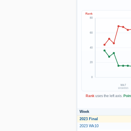
Rank
80
60
40
20
0
Wk7
10/18/2021
Rank
uses the left axis.
Poin
Week
2023 Final
2023 Wk10