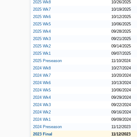
2025 Wk8
10/26/2025
2025 Wk7
10/19/2025
2025 Wk6
10/12/2025
2025 Wk5
10/06/2025
2025 Wk4
09/28/2025
2025 Wk3
09/21/2025
2025 Wk2
09/14/2025
2025 Wk1
09/07/2025
2025 Preseason
11/10/2024
2024 Wk8
10/27/2024
2024 Wk7
10/20/2024
2024 Wk6
10/13/2024
2024 Wk5
10/06/2024
2024 Wk4
09/29/2024
2024 Wk3
09/22/2024
2024 Wk2
09/16/2024
2024 Wk1
09/09/2024
2024 Preseason
11/12/2023
2023 Final
11/12/2023