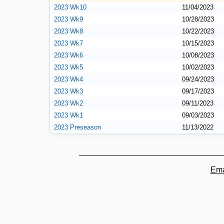
2023 Wk10
11/04/2023
2023 Wk9
10/28/2023
2023 Wk8
10/22/2023
2023 Wk7
10/15/2023
2023 Wk6
10/08/2023
2023 Wk5
10/02/2023
2023 Wk4
09/24/2023
2023 Wk3
09/17/2023
2023 Wk2
09/11/2023
2023 Wk1
09/03/2023
2023 Preseason
11/13/2022
Ema