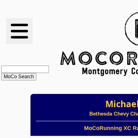
RESULTS
XC
RANKINGS
STATS
SCHOOLS
Michae
HISTORY
Bethesda Chevy Ch
ARTICLES
MoCoRunning XC Ra