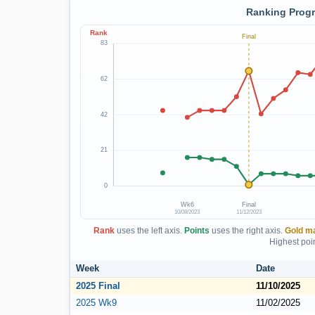
Ranking Progr
Rank
Final
83
62
42
21
0
Wk6
Final
10/08/2023
11/12/2023
Rank
uses the left axis.
Points
uses the right axis.
Gold m
Highest poin
Week
Date
2025 Final
11/10/2025
2025 Wk9
11/02/2025