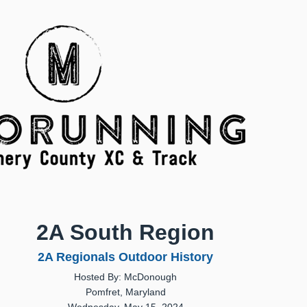
2A South Region
2A Regionals Outdoor History
Hosted By: McDonough
Pomfret, Maryland