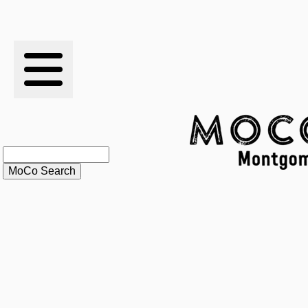
RESULTS
XC
RANKINGS
STATS
SCHOOLS
HISTORY
ARTICLES