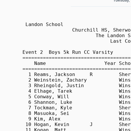
Tuesday,
 Landon School                                              HY-TEK's Meet Manager
                 Churchill HS, Sherwood HS @ Landon - 9/22/2009                  
                         The Landon School, Bethesda, MD                         
                              Last Completed Event                               
 
Event 2  Boys 5k Run CC Varsity
=======================================================================          
    Name                    Year School                  Finals  Points          
=======================================================================          
  1 Reams, Jackson     R         Sherwood              17:20.30    1             
  2 Weinstein, Zachary           Winston Churchill     17:25.00    2             
  3 Rheingold, Justin            Winston Churchill     17:30.50    3             
  4 Elhage, Tarek                Winston Churchill     17:55.10    4             
  5 Conway, Will                 Winston Churchill     17:58.50    5             
  6 Shannon, Luke                Winston Churchill     18:17.20    6             
  7 Tockman, Kyle                Sherwood              18:21.00    7             
  8 Masuoka, Sei                 Winston Churchill     18:22.70    8             
  9 Kim, Alex                    Winston Churchill     18:33.80    9             
 10 Hogan, Kevin       J         Sherwood              18:44.30   10             
 11 Kogan, Matt                  Winston Churchill     19:01.10                  
 12 Dougherty, Ryan              Landon                19:07.40   11             
 13 Rosenberg, Adam              Winston Churchill     19:14.90                  
 14 Brill, Adam                  Landon                19:16.10   12             
 15 Weston-Dawkes, William       Winston Churchill     19:16.80                  
 16 Thiyagarajan, Sushen         Winston Churchill     19:33.90                  
 17 Valero, Daniel               Winston Churchill     19:36.10                  
 18 Popeck, Alex                 Sherwood              19:40.20   13             
 19 Modarres, Ceena              Landon                19:41.20   14             
 20 Masuoka, So                  Winston Churchill     19:46.20                  
 21 Harvey, Duncan               Landon                20:01.30   15             
 22 Smith, Worth                 Landon                20:06.20   16             
 23 Zhu, Henry                   Landon                20:16.30   17             
 24 Falvey, Jack                 Landon                20:22.60   18             
 25 Liu, Brian                   Landon                20:28.70                  
 26 Abrams, Matt                 Sherwood              21:10.40   19             
 27 Keena, Kevin                 Landon                21:19.30                  
 28 Frens, John                  Sherwood              21:29.40   20             
 29 Portner, Daniel              Sherwood              21:35.50   21             
 30 Loughner, Oleg               Sherwood              22:02.50                  
 31 Heap, Loren                  Sherwood              22:03.10                  
 32 Wagner, Michael              Sherwood              22:58.00                  
 33 Brehm-Ginsburg, Robbie       Sherwood              24:05.60                  
                                                                                 
                                   Team Scores                                   
=================================================================================
Rank Team                      Total    1    2    3    4    5   *6   *7   *8   *9
=================================================================================
   1 Winston Churchill            20    2    3    4    5    6    8    9          
      Total Time:  1:29:06.30                                                    
         Average:    17:49.26                                                    
   2 Sherwood                     50    1    7   10   13   19   20   21          
      Total Time:  1:35:16.20                                                    
         Average:    19:03.24                                                    
   3 Landon                       68   11   12   14   15   16   17   18          
      Total Time:  1:38:12.20                                                    
         Average:    19:38.44                                                    


 Landon School                                              HY-TEK's Meet Manager
                 Churchill HS, She