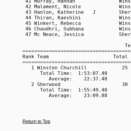
Return to Top