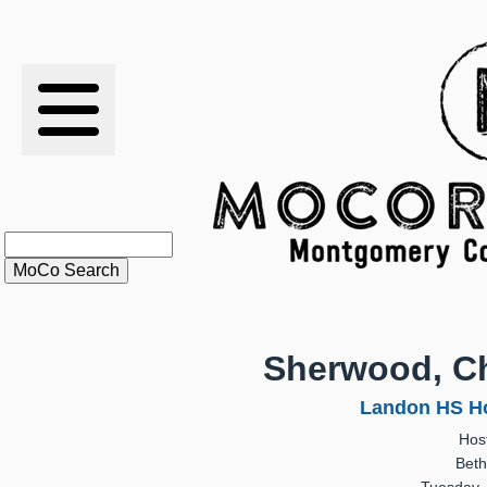
RESULTS
XC
RANKINGS
STATS
SCHOOLS
Sherwood, Ch
HISTORY
Landon HS Ho
Hos
ARTICLES
Beth