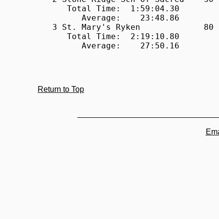
Return to Top
Ema