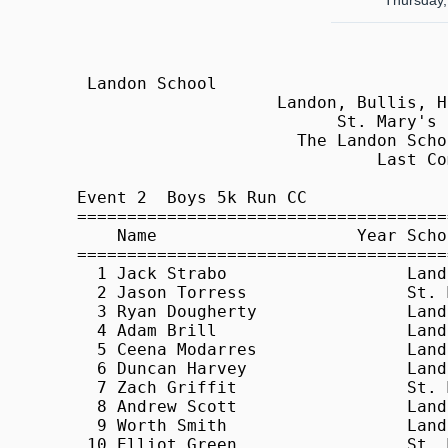
Thursday,
 Landon School                                              HY-TEK's Meet Manager
                    Landon, Bullis, Holton Arms, - 9/17/2009                     
                          St. Mary's Ryken, Stone Ridge                          
                      The Landon School, Bethesda, Maryland                      
                              Last Completed Event                               
 
Event 2  Boys 5k Run CC
=======================================================================          
    Name                    Year School                  Finals  Points          
=======================================================================          
  1 Jack Strabo                  Landon                18:01.40    1             
  2 Jason Torress                St. Mary's Ryken      19:02.16    2             
  3 Ryan Dougherty               Landon                19:15.50    3             
  4 Adam Brill                   Landon                19:18.80    4             
  5 Ceena Modarres               Landon                19:30.30    5             
  6 Duncan Harvey                Landon                19:32.00    6             
  7 Zach Griffit                 St. Mary's Ryken      19:32.70    7             
  8 Andrew Scott                 Landon                20:00.10    8             
  9 Worth Smith                  Landon                20:07.70    9             
 10 Elliot Green                 St. Mary's Ryken      20:11.70   10             
 11 Richard Bland                St. Mary's Ryken      20:19.80   11             
 12 Jack Falvey                  Landon                20:30.50                  
 13 Zach Miles                   St. Mary's Ryken      20:32.40   12             
 14 Henry Zhu                    Landon                20:39.30                  
 15 Kevin Keena                  Landon                20:39.30                  
 16 Brian Liu                    Landon                20:43.90                  
 17 William Kuhn                 Landon                20:47.40                  
 18 Mark Strabo                  Landon                20:49.90                  
 19 Kane Roland                  St. Mary's Ryken      21:04.80   13             
 20 Zach Landis                  St. Mary's Ryken      21:10.90   14             
 21 Kaquan Little                Bullis                21:27.30   15             
 22 Dalton Lamson                Landon                21:36.10                  
 23 Amir Elmaani                 Bullis                21:38.30   16             
 24 Lincoln Leahy                Bullis                21:42.70   17             
 25 Jose Ablen                   St. Mary's Ryken      21:49.20                  
 26 Andrew Carris                Bullis                22:05.60   18             
 27 Connor Brown                 Bullis                22:08.60   19             
 28 Jeff Bass                    Bullis                22:13.20   20             
 29 Leland Pittman               Landon                22:15.00                  
 30 Pavan Jagannathan            Landon                22:17.80                  
 31 Matthew Murphy               St. Mary's Ryken      22:18.20                  
 32 Carter O'Brian               Landon                22:25.00                  
 33 Arlen Papazain               Landon                22:39.20                  
 34 Brandon Lee                  Bullis                22:48.70   21             
 35 Harrison Matthews            St. Mary's Ryken      23:07.80                  
 36 Jack Jundanian               Landon                23:37.60                  
 37 John Overall                 Bullis                23:42.20                  
 38 Drew Davis                   Bullis                23:56.70                  
 39 Brian Clark                  St. Mary's Ryken      24:01.30                  
 40 Robert Tapparo               Landon                24:27.00                  
 41 Neil Burke                   St. Mary's Ryken      24:52.50                  
 42 Matthew Hane                 St. Mary's Ryken      24:57.80                  
 43 Constantine Sidamon-Eris     Bullis                25:01.50                  
 44 Daniel Sydnor                St. Mary's Ryken      25:07.30                  
 45 Ryan McMahon                 Bullis                25:25.60                  
 46 Rohit Jha                    Landon                25:36.10                  
 47 Max Bramson                  Bullis                26:02.40                  
 48 JP Crilly                    Landon     