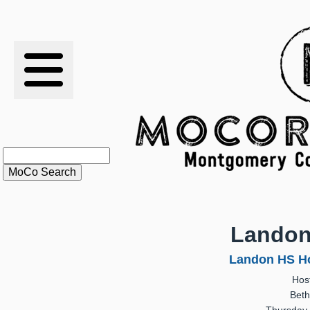
RESULTS
XC
RANKINGS
STATS
SCHOOLS
Landon
HISTORY
Landon HS Ho
Hos
ARTICLES
Beth