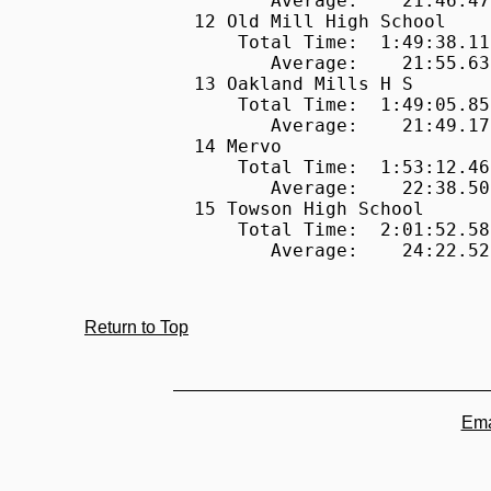
Return to Top
Ema