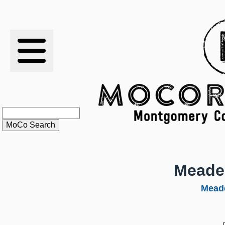
RESULTS
XC
RANKINGS
STATS
SCHOOLS
Meade
HISTORY
Mead
ARTICLES