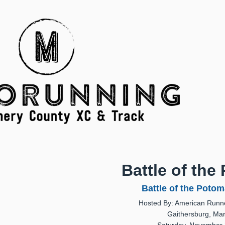
Battle of the
Battle of the Potom
Hosted By: American Runne
Gaithersburg, Ma