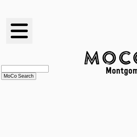
RESULTS
XC
RANKINGS
STATS
SCHOOLS
HISTORY
ARTICLES