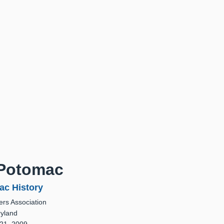
 Potomac
ac History
rs Association
ryland