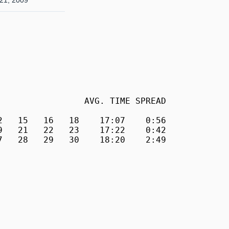
21, 2009