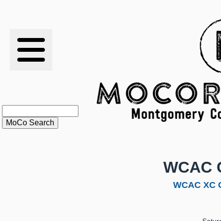
RESULTS
XC
RANKINGS
STATS
SCHOOLS
WCAC 
HISTORY
WCAC XC C
ARTICLES