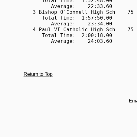
Return to Top
Ema