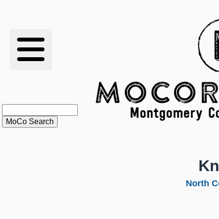
RESULTS
XC
RANKINGS
STATS
SCHOOLS
Kn
HISTORY
North C
ARTICLES