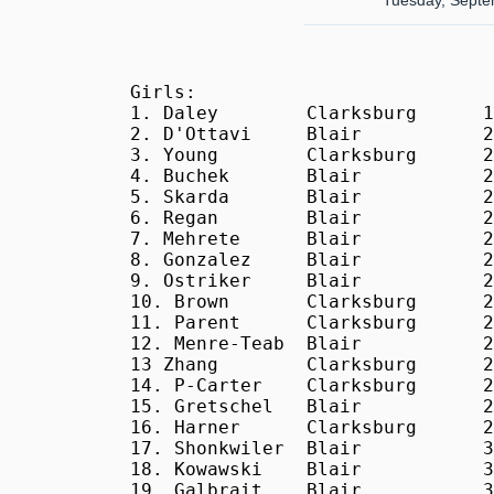
Tuesday, Septe
Girls:

1. Daley        Clarksburg      1
2. D'Ottavi     Blair           2
3. Young        Clarksburg      2
4. Buchek       Blair           2
5. Skarda       Blair           2
6. Regan        Blair           2
7. Mehrete      Blair           2
8. Gonzalez     Blair           2
9. Ostriker     Blair           2
10. Brown       Clarksburg      2
11. Parent      Clarksburg      2
12. Menre-Teab  Blair           2
13 Zhang        Clarksburg      2
14. P-Carter    Clarksburg      2
15. Gretschel   Blair           2
16. Harner      Clarksburg      2
17. Shonkwiler  Blair           3
18. Kowawski    Blair           3
19. Galbrait    Blair           3