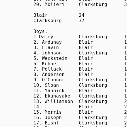
20. Molieri     Clarksburg      3
Blair           24

Clarksburg      37

Boys:

1.Daley         Clarksburg      1
2. Ardunay      Blair           1
3. Flavin       Blair           1
4. Johnson      Clarksburg      1
5. Weckstein    Blair           1
6. Kehne        Blair           1
7. Pollack      Blair           1
8. Anderson     Blair           1
9. O'Connor     Clarksburg      1
10. Sloan       Clarksburg      1
11. Yannick     Blair           1
12. Ekanayake   Clarksburg      1
13. Williamson  Clarksburg      2
14.             Blair           2
15. Morris      Blair           2
16. Joseph      Clarksburg      2
17. Bisht       Clarksburg      2