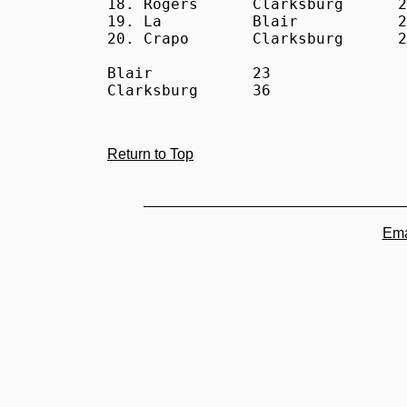
18. Rogers      Clarksburg      2
19. La          Blair           2
20. Crapo       Clarksburg      2
Blair           23

Clarksburg      36
Return to Top
Ema