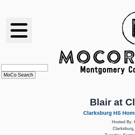
RESULTS
XC
RANKINGS
STATS
SCHOOLS
Blair at 
HISTORY
Clarksburg HS Home
Hosted By: 
ARTICLES
Clarksburg