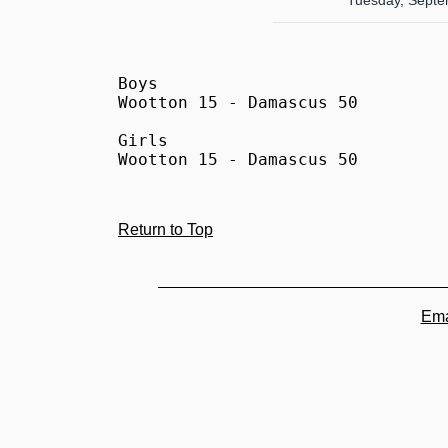
Tuesday, Septe
Boys

Wootton 15 - Damascus 50

Girls

Wootton 15 - Damascus 50
Return to Top
Ema