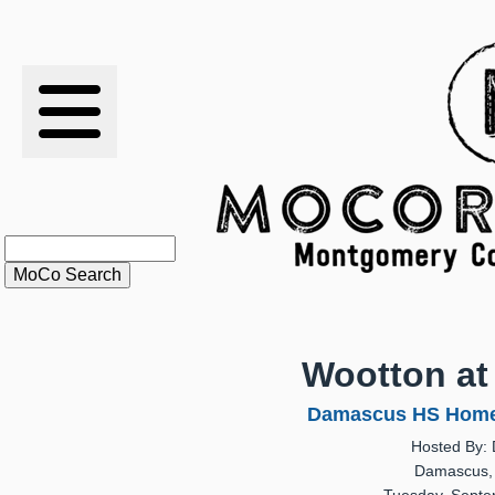
RESULTS
XC
RANKINGS
STATS
SCHOOLS
Wootton a
HISTORY
Damascus HS Home 
Hosted By:
ARTICLES
Damascus,