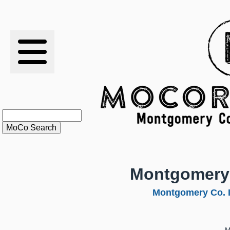
RESULTS
XC
RANKINGS
STATS
SCHOOLS
Montgomery
HISTORY
Montgomery Co. 
ARTICLES