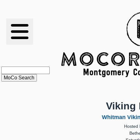
RESULTS
XC
RANKINGS
STATS
SCHOOLS
Viking 
HISTORY
Whitman Viking
Hosted 
ARTICLES
Beth