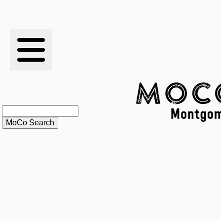
RESULTS
XC
RANKINGS
STATS
SCHOOLS
HISTORY
ARTICLES