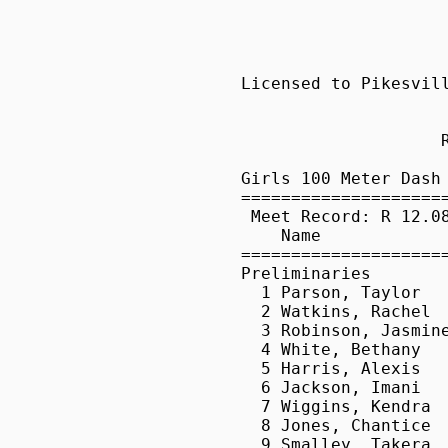
Licensed to Pikesville High School                        HY-TEK's Meet Manager
                     Pikesville Track Classic - 4/10/2010                      
                            Pikesville High School                             
                    Results - from tristaterunnur.com                                   
 
Girls 100 Meter Dash
===================================================================
 Meet Record: R 12.08  4/4/2009    Chelsea Walker, Digital Harbor              
    Name                    Year School                 Prelims  H#
===================================================================
Preliminaries
  1 Parson, Taylor               Old Mill                 12.58q 11 
  2 Watkins, Rachel              Magruder                 12.62q  5 
  3 Robinson, Jasmine            McDonogh                 12.75q  7 
  4 White, Bethany               Magruder                 12.81q  6 
  5 Harris, Alexis               Reservoir                12.86q 10 
  6 Jackson, Imani               Franklin                 12.95q  5 
  7 Wiggins, Kendra              Baltimore Po             13.03   9 
  8 Jones, Chantice              Western                  13.06   8 
  9 Smalley, Takera              Pikesville               13.10  13 
 10 Robinson, Alana              McDonogh                 13.12   4 
 11 McKluskey, Jimmia            Aberdeen                 13.17  12 
 12 Dixon, Mykael                Milford Mill             13.19   8 
 13 Cook, Naaila                 Northern-C               13.20  13 
 14 Holt, Rebeka                 Western Tech             13.22   9 
 15 Goode, Sakina                Milford Mill             13.24   6 
 16 Aromolaran, Yeni             Thomas Johns             13.42  13 
 17 Wilson, Aaliyah              Seton Keough             13.47  10 
 18 Thelma, Ejimofor             Perry Hall               13.49   2 
 19 Cox, Sharonda                Western                  13.55   3 
 20 Black, Ebony                 Tuscarora                13.55   7 
 21 Burley, Alisha               Milford Mill             13.63   4 
 22 Destiny, Johnson             Parkville                13.67  11 
 23 Bond, Kiersten               Aberdeen                 13.77   1 
 24 Wilson, Brianna              Western Tech             13.81   2 
 25 Barnes, Ajah                 Elkton                   13.82  10 
 26 Waters, Andrea               Western Tech             13.85   3 
 27 Maynor, Brandi               Catonsville              13.85   9 
 28 Romanchak, Masha             Chesapeake-A             13.88   5 
 29 Wall, Megan                  Dulan