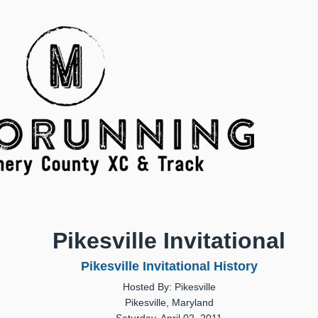
Pikesville Invitational
Pikesville Invitational History
Hosted By: Pikesville
Pikesville, Maryland