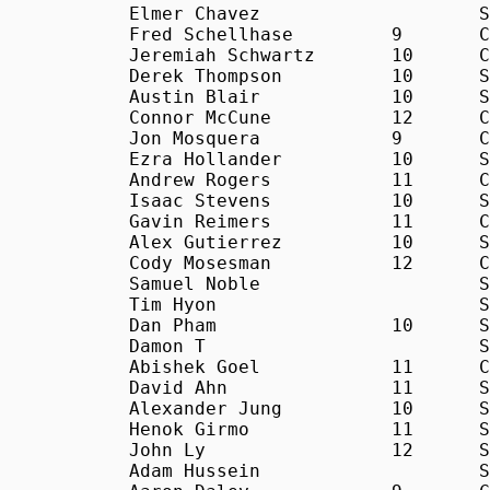
Elmer Chavez			S	21:48

Fred Schellhase		9	C	21:53

Jeremiah Schwartz	10	C	22:20

Derek Thompson		10	S	22:38

Austin Blair		10	S	22:40

Connor McCune		12	C	23:04

Jon Mosquera		9	C	23:13

Ezra Hollander		10	S	23:22

Andrew Rogers		11	C	23:58

Isaac Stevens		10	S	24:19

Gavin Reimers		11	C	24:30

Alex Gutierrez		10	S	24:33

Cody Mosesman		12	C	24:35

Samuel Noble			S	25:09

Tim Hyon			S	25:16

Dan Pham		10	S	25:26

Damon T				S	25:36

Abishek Goel		11	C	25:56

David Ahn		11	S	26:51

Alexander Jung		10	S	28:53

Henok Girmo		11	S	29:42

John Ly			12	S	30:06

Adam Hussein			S	30:33
