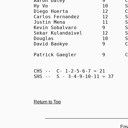
Aaron Daley		9	C	30:39

Hy Vo			10	S	31:12

Diego Huerta		12	C	31:49

Carlos Fernandez	12	S	31:55

Justin Mena		11	S	33:09

Kevin Sobalvaro		9	S	33:30

Sekar Kulandaivel	12	S	34:00

Douglas			10	S	34:07

David Baokye		9	C	45:00

Patrick Gaegler		9	C	DQ

CHS -- 	C- 1-2-5-6-7 = 21

SHS --	S - 3-4-9-10-11 = 37

Return to Top
Ema