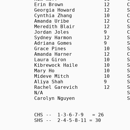
Erin Brown		12	C	24:54

Georgia Howard		12	S	25:10

Cynthia Zhang		10	C	26:07

Amanda Uribe		12	C	27:32

Meredith Blair		12	S	28:29

Jordan Joles		9	C	29:05

Sydney Harmon		12	S	29:27

Adriana Gomes		9	S	30:27

Grace Pines		10	S	31:14

Amanda Harner		12	C	31:57

Laura Giron		10	S	33:48

Kibrewock Haile		10	S	34:01

Mary Ho			10	S	34:57

Mideve Mitch		10	S	35:54

Aliya Shah		9	S	35:55

Rachel Garevich		12	S	38:10

N/A				S	38:32

Carolyn Nguyen			S	39:23

CHS -- 	1-3-6-7-9   = 26

SHS --	2-4-5-8-11 = 30
