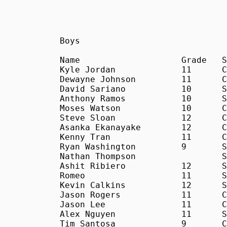
Boys

Name			Grade	School	Time

Kyle Jordan		11	C	18:37

Dewayne Johnson		11	C	18:42

David Sariano		10	S	18:45

Anthony Ramos		10	S	19:31

Moses Watson		10	C	19:43

Steve Sloan		12	C	19:52

Asanka Ekanayake	12	C	20:08

Kenny Tran		11	C	20:14

Ryan Washington		9	S	20:30

Nathan Thompson			S	20:51

Ashit Ribiero		12	S	20:53

Romeo			11	S	21:13

Kevin Calkins		12	S	21:25

Jason Rogers		11	C	21:30

Jason Lee		11	C	21:31

Alex Nguyen		11	S	21:41

Tim Santosa		9	C	21:46
