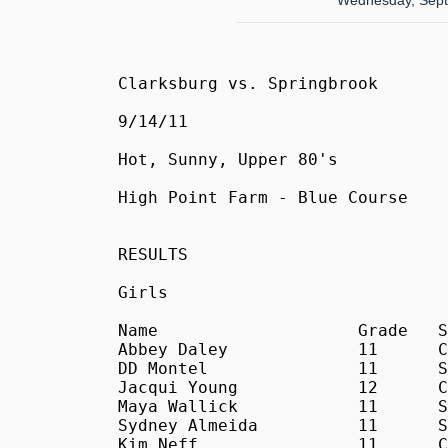
Wednesday, Sept
Clarksburg vs. Springbrook

9/14/11

Hot, Sunny, Upper 80's

High Point Farm - Blue Course

RESULTS

Girls

Name			Grade	School	Time

Abbey Daley		11	C	20:33

DD Montel		11	S	21:03

Jacqui Young		12	C	21:12

Maya Wallick		11	S	23:16

Sydney Almeida		11	S	23:32

Kim Neff		11	C	24:40
