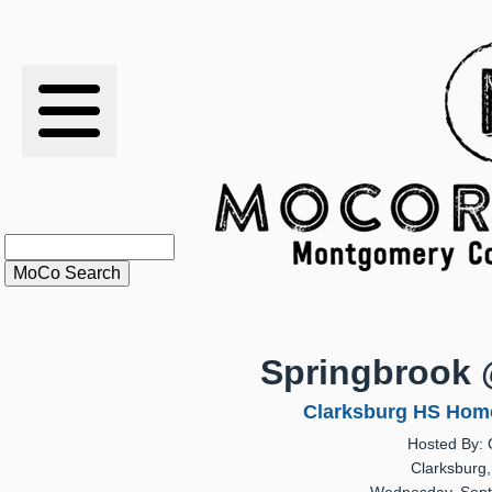
RESULTS
XC
RANKINGS
STATS
SCHOOLS
Springbrook 
HISTORY
Clarksburg HS Home
Hosted By: 
ARTICLES
Clarksburg