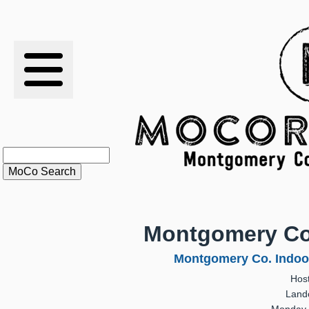
RESULTS
XC
RANKINGS
STATS
SCHOOLS
Montgomery Co
HISTORY
Montgomery Co. Indoo
Hos
ARTICLES
Land