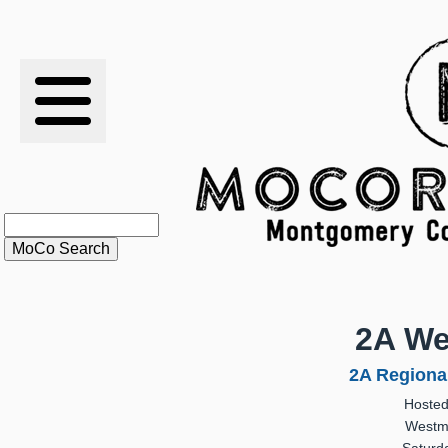
RESULTS
XC
RANKINGS
STATS
SCHOOLS
2A We
HISTORY
2A Regiona
Hosted
ARTICLES
Westmi