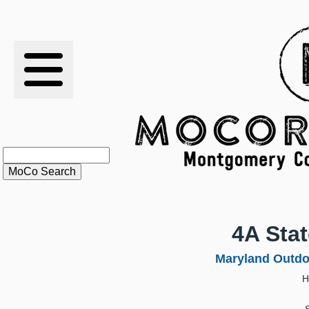
RESULTS
XC
RANKINGS
STATS
SCHOOLS
4A Sta
HISTORY
Maryland Outdo
H
ARTICLES