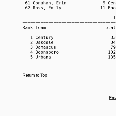
Return to Top
Ema