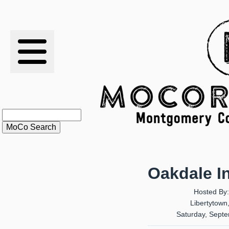
RESULTS
XC
RANKINGS
STATS
SCHOOLS
Oakdale In
HISTORY
Hosted By
Libertytown
ARTICLES
Saturday, Sept