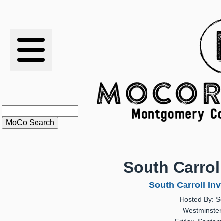
RESULTS
XC
RANKINGS
STATS
SCHOOLS
South Carroll
HISTORY
South Carroll Inv
Hosted By: S
ARTICLES
Westminster