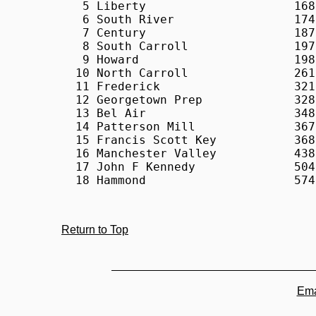
Return to Top
Ema