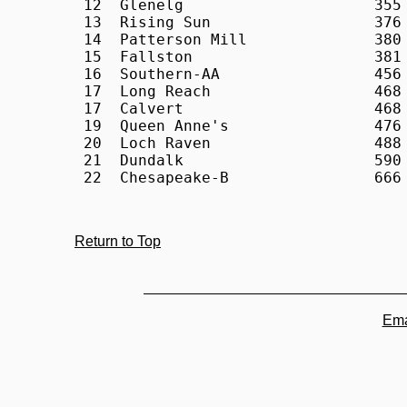
Return to Top
Ema