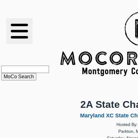
RESULTS
XC
RANKINGS
STATS
SCHOOLS
2A State C
HISTORY
Maryland XC State Ch
Hosted By:
ARTICLES
Parkton, 