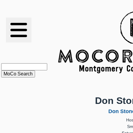
RESULTS
XC
RANKINGS
STATS
SCHOOLS
Don Ston
HISTORY
Don Stone
Hos
ARTICLES
Sm