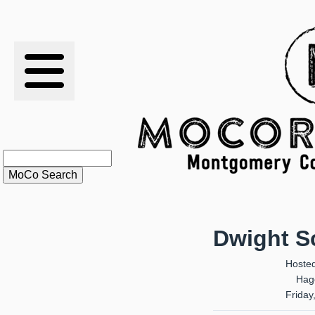
RESULTS
XC
RANKINGS
STATS
SCHOOLS
Dwight Sc
HISTORY
Hoste
Hag
ARTICLES
Friday