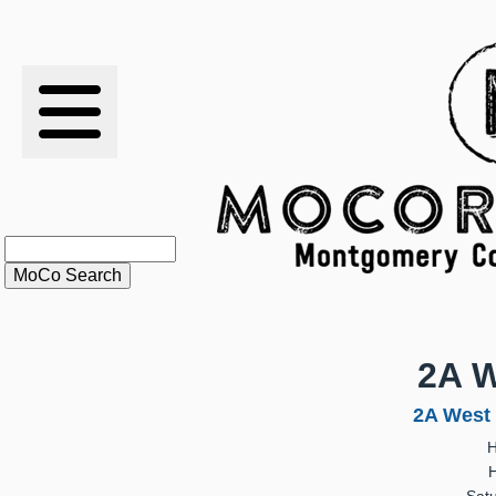
RESULTS
XC
RANKINGS
STATS
SCHOOLS
2A W
HISTORY
2A West 
H
ARTICLES
H