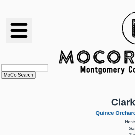
RESULTS
XC
RANKINGS
STATS
SCHOOLS
Clar
HISTORY
Quince Orchar
Host
ARTICLES
Gai