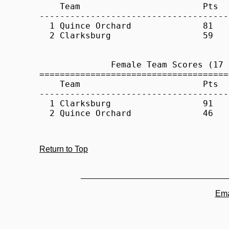
Return to Top
Ema