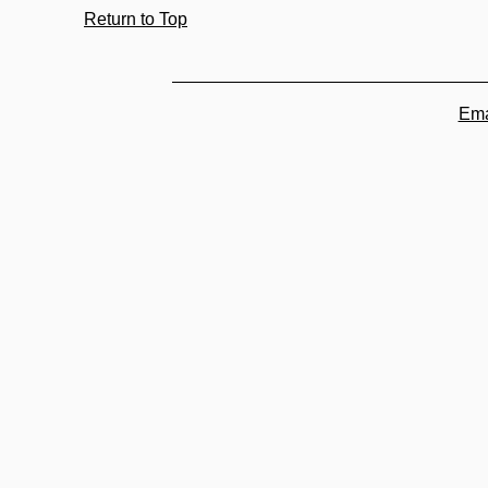
Return to Top
Ema