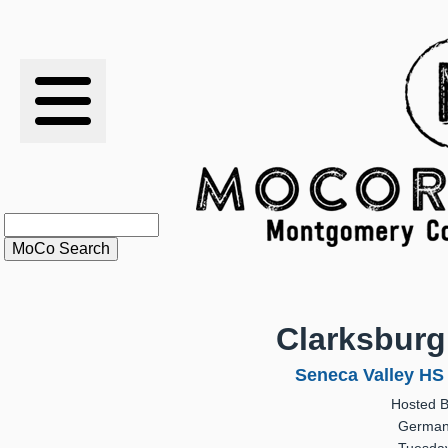
RESULTS
XC
RANKINGS
STATS
SCHOOLS
Clarksburg
HISTORY
Seneca Valley HS
Hosted B
ARTICLES
German