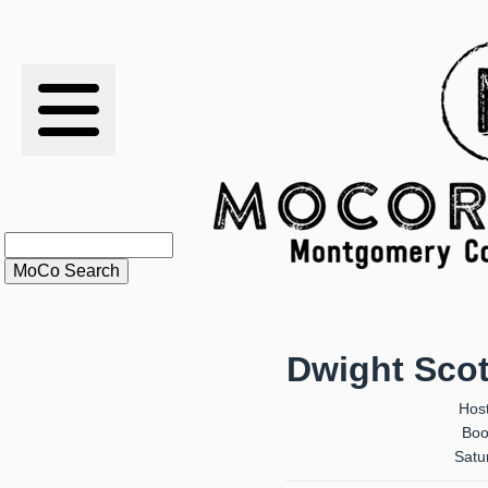
RESULTS
XC
RANKINGS
STATS
SCHOOLS
Dwight Scott
HISTORY
Hos
Boo
ARTICLES
Satur