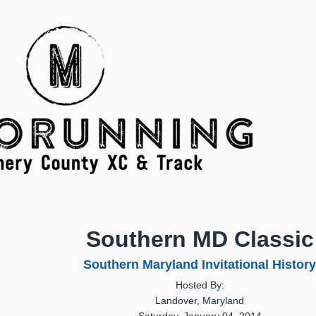
Southern MD Classic
Southern Maryland Invitational History
Hosted By:
Landover, Maryland