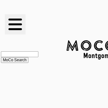
RESULTS
XC
RANKINGS
STATS
SCHOOLS
HISTORY
ARTICLES