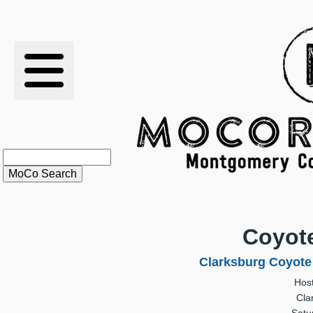
RESULTS
XC
RANKINGS
STATS
SCHOOLS
Coyote
HISTORY
Clarksburg Coyote 
Hos
ARTICLES
Cla