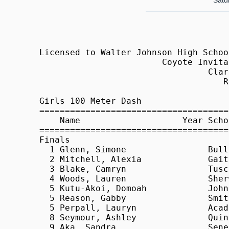
Satur