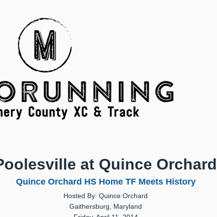
Poolesville at Quince Orchard
Quince Orchard HS Home TF Meets History
Hosted By: Quince Orchard
Gaithersburg, Maryland