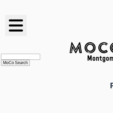
RESULTS
XC
RANKINGS
STATS
SCHOOLS
HISTORY
ARTICLES