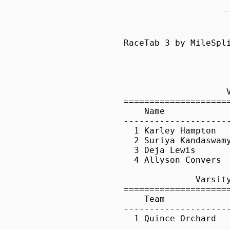
RaceTab 3 by MileSplit        Registered to: Seann Pelkey, Quince Orchard High School

                      Poolesville @ Quince Orchard - 4/11/2014                       
                         Quince Orchard HS, Gaithersburg, MD                         

                    Varsity Girls 100 Meter Hurdles                    
=======================================================================
    Name                  Yr Team                      Time  Wind   Pts
-----------------------------------------------------------------------
  1 Karley Hampton        10 Quince Orchard            17.2   NWI     5 .130
  2 Suriya Kandaswamy     10 Poolesville Sr            17.2   NWI     3 .190
  3 Deja Lewis             9 Quince Orchard            17.7   NWI     1
  4 Allyson Convers       11 Poolesville Sr            18.3   NWI      

              Varsity Girls 4x800 Meter Relay               
============================================================
    Team                                          Time   Pts
------------------------------------------------------------
  1 Quince Orchard                             11:04.2     5

               Varsity Boys 4x800 Meter Relay               
============================================================
    Team                                          Time   Pts
------------------------------------------------------------
  1 Quince Orchard                              9:39.9     5
  2 Poolesville Sr                             10:28.4     0

                    Varsity Boys 110 Meter Hurdles                     
=======================================================================
    Name                  Yr Team                      Time  Wind   Pts
-----------------------------------------------------------------------
  1 Dorian Jones          11 Quince Orchard            15.7   NWI     5
  2 Bright Ofosu          11 Quince Orchard            16.1   NWI     3
  3 Ryan Waites           10 Quince Orchard            20.4   NWI     1

                       Varsity Girls 100 Meter Dash                       
==========================================================================
    Name                  Yr Team                      Time  Wind H#   Pts
--------------------------------------------------------------------------
  1 Ashley Seymour         9 Quince Orchard            12.5   NWI  1     5 .450
  2 Sayaka Vaules         10 P