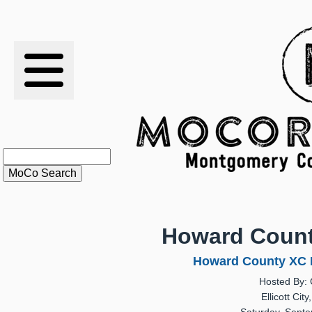
RESULTS
XC
RANKINGS
STATS
SCHOOLS
Howard County
HISTORY
Howard County XC In
Hosted By: 
ARTICLES
Ellicott Cit