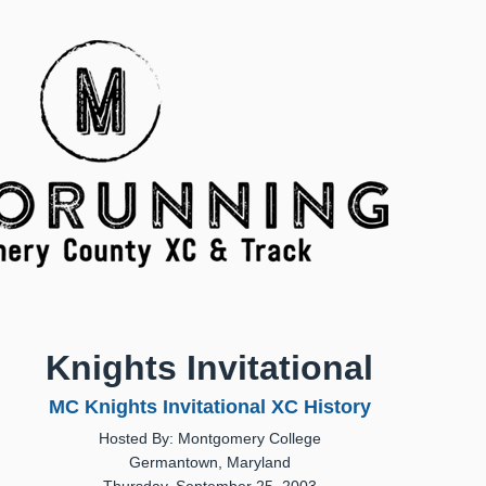
Knights Invitational
MC Knights Invitational XC History
Hosted By: Montgomery College
Germantown, Maryland