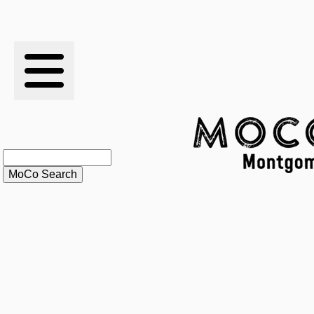
RESULTS
XC
RANKINGS
STATS
SCHOOLS
HISTORY
ARTICLES