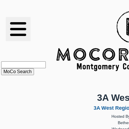
RESULTS
XC
RANKINGS
STATS
SCHOOLS
3A Wes
HISTORY
3A West Regio
Hosted B
ARTICLES
Bethe