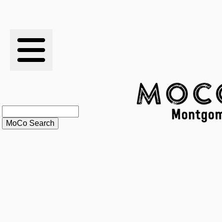
RESULTS
XC
RANKINGS
STATS
SCHOOLS
HISTORY
ARTICLES