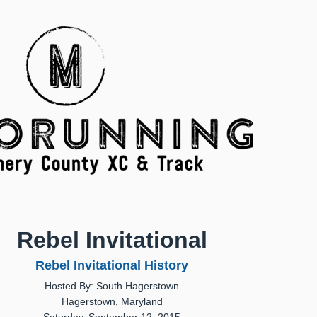
Rebel Invitational
Rebel Invitational History
Hosted By: South Hagerstown
Hagerstown, Maryland